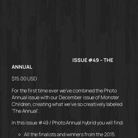
ISSUE #49 – THE
ANNUAL
$15.00 USD
For the first time ever we’ve combined the Photo
Annual issue with our December issue of Monster
Children, creating what we’ve so creatively labeled
‘The Annual’.
In this issue #49 / Photo Annual hybrid you will find:
All the finalists and winners from the 2015