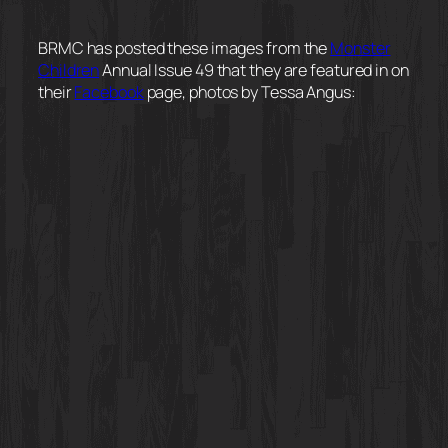
BRMC has posted these images from the
Monster
Children
Annual Issue 49 that they are featured in on
their
Facebook
page, photos by Tessa Angus: