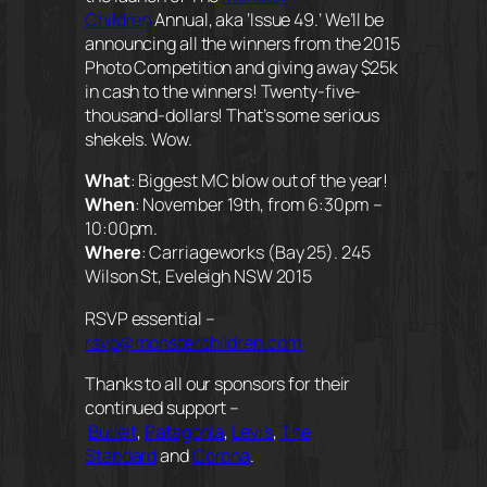
Children
Annual, aka ‘Issue 49.’ We’ll be
announcing all the winners from the 2015
Photo Competition and giving away $25k
in cash to the winners! Twenty-five-
thousand-dollars! That’s some serious
shekels. Wow.
What
:
Biggest MC blow out of the year!
When
: November 19th, from 6:30pm –
10:00pm.
Where
: Carriageworks (Bay 25). 245
Wilson St, Eveleigh NSW 2015
RSVP essential –
rsvp@monsterchildren.com
Thanks to all our sponsors for their
continued support –
Bulleit
,
Patagonia
,
Levi’s
,
The
Standard
and
Corona
.