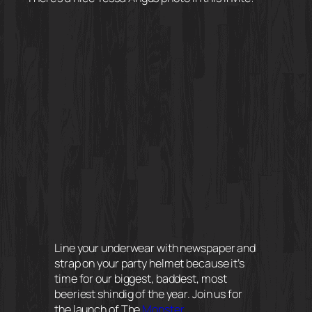
Line your underwear with newspaper and
strap on your party helmet because it’s
time for our biggest, baddest, most
beeriest shindig of the year. Join us for
the launch of The
Monster