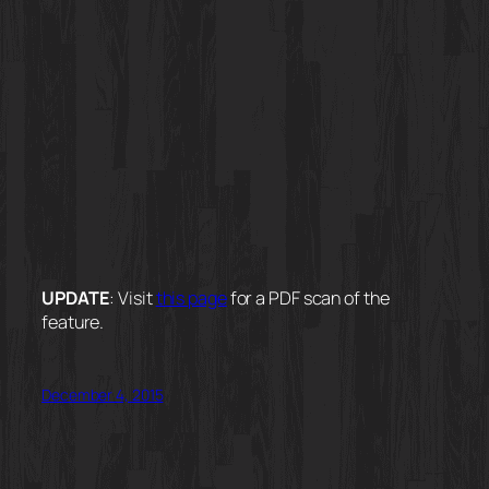
UPDATE
: Visit
this page
for a PDF scan of the
feature.
December 4, 2015