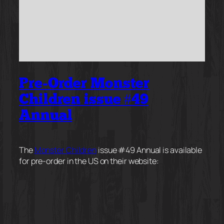
Pre-Order Monster
Children issue #49
Annual
The
Monster Children
issue #49 Annual is available
for pre-order in the US on their website: