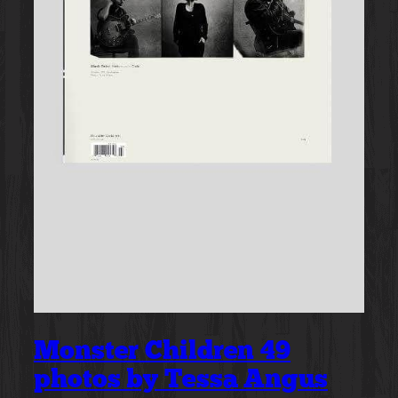
Monster Children 49
photos by Tessa Angus