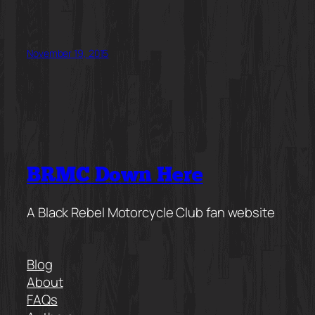
November 19, 2015
BRMC Down Here
A Black Rebel Motorcycle Club fan website
Blog
About
FAQs