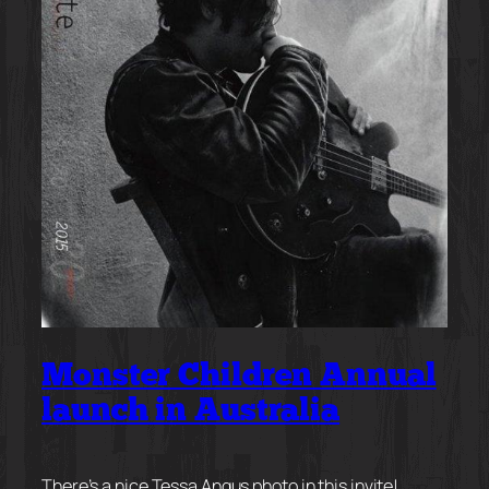
Monster Children Annual
launch in Australia
There’s a nice Tessa Angus photo in this invite!