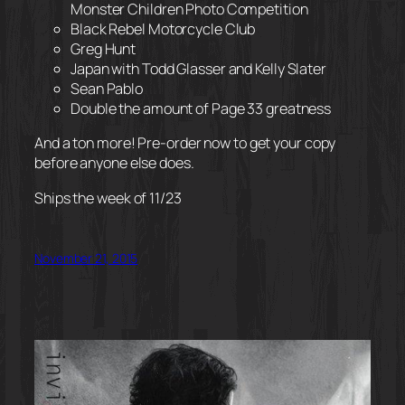
Monster Children Photo Competition
Black Rebel Motorcycle Club
Greg Hunt
Japan with Todd Glasser and Kelly Slater
Sean Pablo
Double the amount of Page 33 greatness
And a ton more! Pre-order now to get your copy
before anyone else does.
Ships the week of 11/23
November 21, 2015