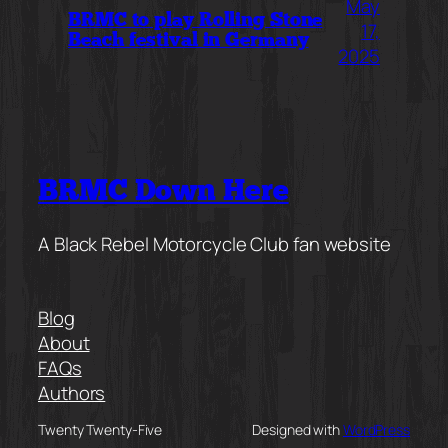
May
BRMC to play Rolling Stone
17,
Beach festival in Germany
2025
BRMC Down Here
A Black Rebel Motorcycle Club fan website
Blog
About
FAQs
Authors
Twenty Twenty-Five
Designed with
WordPress