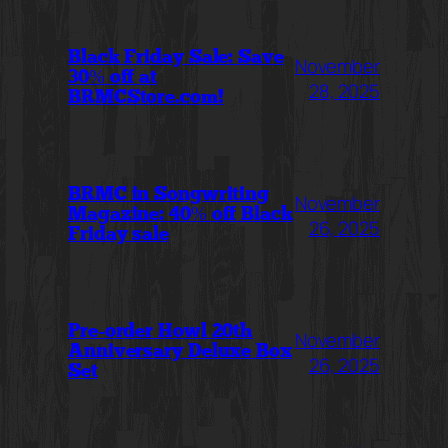
Black Friday Sale: Save
November
30% off at
28, 2025
BRMCStore.com!
BRMC in Songwriting
November
Magazine: 40% off Black
26, 2025
Friday sale
Pre-order Howl 20th
November
Anniversary Deluxe Box
26, 2025
Set