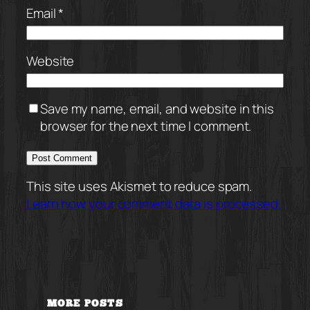
Email
*
Website
Save my name, email, and website in this
browser for the next time I comment.
This site uses Akismet to reduce spam.
Learn how your comment data is processed.
MORE POSTS