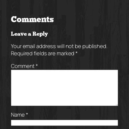
Comments
Leave a Reply
Your email address will not be published.
Required fields are marked
*
Comment
*
Name
*