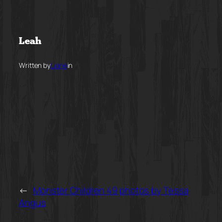
Skip
to
Leah
content
Written by
Liane
in
←
Monster Children 49 photos by Tessa
Angus