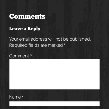
Comments
Leave a Reply
Your email address will not be published.
Required fields are marked
*
Comment
*
Name
*