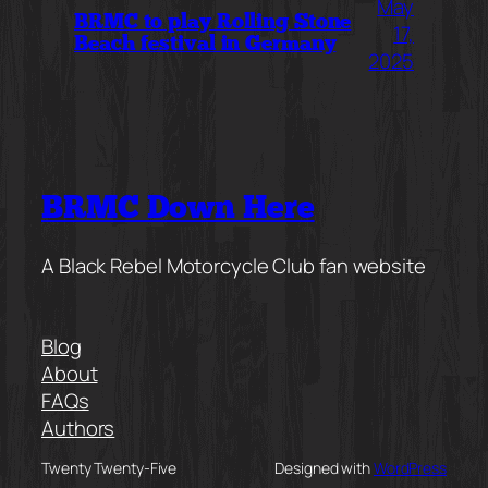
May
BRMC to play Rolling Stone
17,
Beach festival in Germany
2025
BRMC Down Here
A Black Rebel Motorcycle Club fan website
Blog
About
FAQs
Authors
Twenty Twenty-Five
Designed with
WordPress