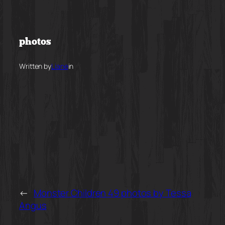
Skip
to
photos
content
Written by
Liane
in
←
Monster Children 49 photos by Tessa
Angus