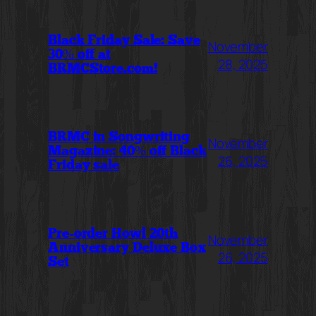
Black Friday Sale: Save
November
30% off at
28, 2025
BRMCStore.com!
BRMC in Songwriting
November
Magazine: 40% off Black
26, 2025
Friday sale
Pre-order Howl 20th
November
Anniversary Deluxe Box
26, 2025
Set