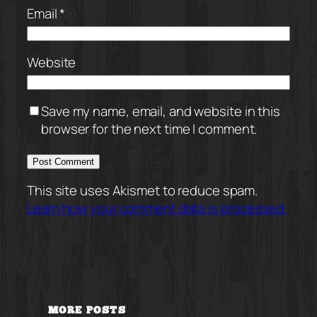
Email
*
Website
Save my name, email, and website in this
browser for the next time I comment.
This site uses Akismet to reduce spam.
Learn how your comment data is processed.
MORE POSTS