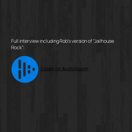
Full interview including Rob’s version of “Jailhouse
Rock”: