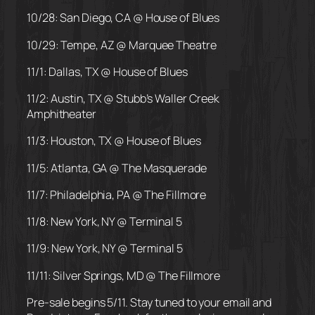
10/28: San Diego, CA @ House of Blues
10/29: Tempe, AZ @ Marquee Theatre
11/1: Dallas, TX @ House of Blues
11/2: Austin, TX @ Stubb’s Waller Creek
Amphitheater
11/3: Houston, TX @ House of Blues
11/5: Atlanta, GA @ The Masquerade
11/7: Philadelphia, PA @ The Fillmore
11/8: New York, NY @ Terminal 5
11/9: New York, NY @ Terminal 5
11/11: Silver Springs, MD @ The Fillmore
Pre-sale begins 5/11. Stay tuned to your email and