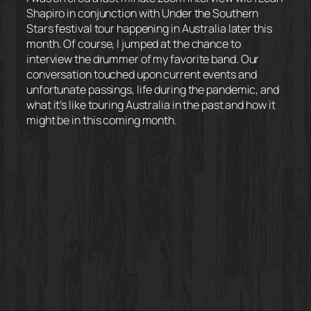
Shapiro in conjunction with Under the Southern
Stars festival tour happening in Australia later this
month. Of course, I jumped at the chance to
interview the drummer of my favorite band. Our
conversation touched upon current events and
unfortunate passings, life during the pandemic, and
what it’s like touring Australia in the past and how it
might be in this coming month.