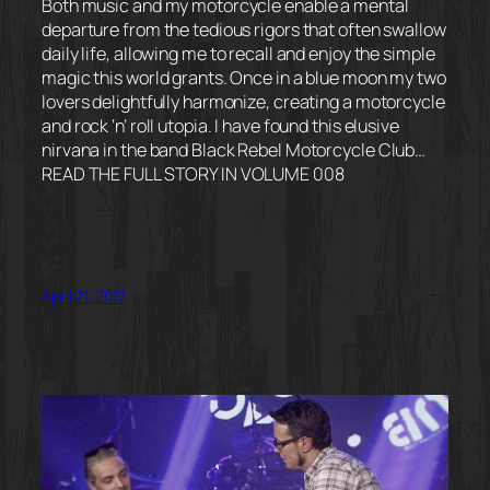
Both music and my motorcycle enable a mental
departure from the tedious rigors that often swallow
daily life, allowing me to recall and enjoy the simple
magic this world grants. Once in a blue moon my two
lovers delightfully harmonize, creating a motorcycle
and rock ‘n’ roll utopia. I have found this elusive
nirvana in the band Black Rebel Motorcycle Club…
READ THE FULL STORY IN VOLUME 008
April 21, 2017