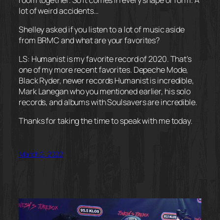
lot of weird accidents…
Shelley asked if you listen to a lot of music aside
from BRMC and what are your favorites?
LS: Humanist is my favorite record of 2020. That’s
one of my more recent favorites. Depeche Mode,
Black Ryder, newer records Humanist is incredible,
Mark Lanegan who you mentioned earlier, his solo
records, and albums with Soulsavers are incredible.
Thanks for taking the time to speak with me today.
March 2, 2022