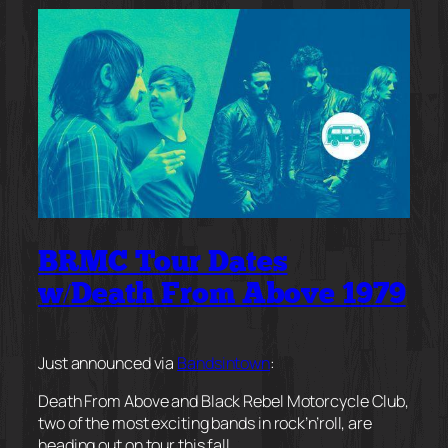
BRMC Tour Dates
w/Death From Above 1979
Just announced via
Bandsintown
:
Death From Above and Black Rebel Motorcycle Club,
two of the most exciting bands in rock’n’roll, are
heading out on tour this fall.