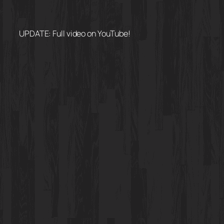
UPDATE: Full video on YouTube!