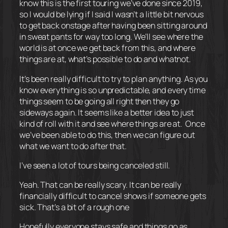
know this is the first touring we’ve done since 2019,
so I would be lying if I said I wasn’t a little bit nervous
to get back onstage after having been sitting around
in sweat pants for way too long. We’ll see where the
world is at once we get back from this, and where
things are at, what’s possible to do and whatnot.
It’s been really difficult to try to plan anything. As you
know everything is so unpredictable, and every time
things seem to be going all right then they go
sideways again. It seems like a better idea to just
kind of roll with it and see where things are at.
Once
we’ve been able to do this, then we can figure out
what we want to do after that.
I’ve seen a lot of tours being canceled still.
Yeah. That can be really scary. It can be really
financially difficult to cancel shows if someone gets
sick. That’s a bit of a rough one
Hopefully everyone stays safe and things go as