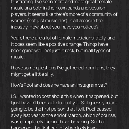
frustrating. I’ve seen more and more great female
musicians both in their own bands and session
players. It seems like there’s more of a community of
women (not just musicians) in all areas in the
industry. How about you, have you noticed?
Yeah, there are a lot of female musicians lately, and
it does seem like a positive change. Things have
been going well, not just in rock, but in all types of
music.
I have some questions I’ve gathered from fans, they
might get a little silly.
How’s Poof and does he have an instagram yet?
LS: I wanted to post about this when it happened, but
I just haven’t been able to do it yet. So I guess you are
going to be the first person that I tell. Poof passed
away last year at the end of March, which of course,
was completely fucking heartbreaking. So that
happened, the first part of when lockdown