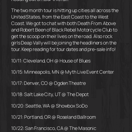
The two month tour is hitting up cities all across the
United States, from the East Coast to the West
Coast. We got to chat with both Death From Above
and Robert Been of Black Rebel Motorcycle Club to
get the scoop on their lives on the road. Also rock
girls Deap Vally will be joining the headliners on the
tour. Keep reading for tour dates and pre-sale info!
10/11: Cleveland, OH @ House of Blues
10/15: Minneapolis, MN @ Myth Live Event Center
10/17: Denver, CO @ Ogden Theatre
10/18: Salt Lake City, UT @ The Depot
10/20: Seattle, WA @ Showbox SoDo
10/21: Portland, OR @ Roseland Ballroom
10/22: San Francisco, CA @ The Masonic