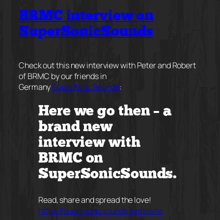
BRMC interview on
SuperSonicSounds
Check out this new interview with Peter and Robert
of BRMC by our friends in
Germany
SuperSonicSounds
:
Here we go then – a
brand new
interview with
BRMC on
SuperSonicSounds.
Read, share and spread the love!
https://
supersonicsounds.jimdosite.