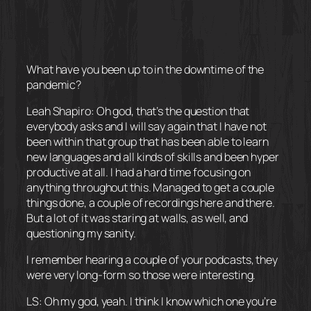
What have you been up to in the downtime of the
pandemic?
Leah Shapiro: Oh god, that’s the question that
everybody asks and I will say again that I have not
been within that group that has been able to learn
new languages and all kinds of skills and been hyper
productive at all. I had a hard time focusing on
anything throughout this. Managed to get a couple
things done, a couple of recordings here and there.
But a lot of it was staring at walls, as well, and
questioning my sanity.
I remember hearing a couple of your podcasts, they
were very long-form so those were interesting.
LS: Oh my god, yeah. I think I know which one you’re