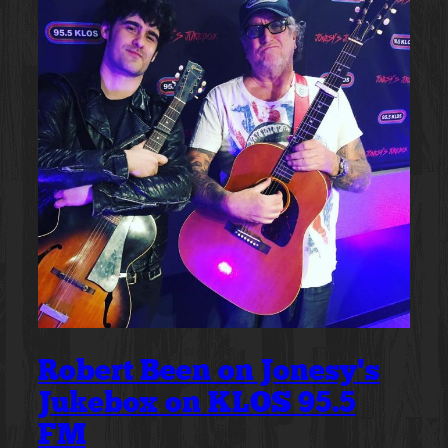
Robert Been on Jonesy’s
Jukebox on KLOS 95.5
FM