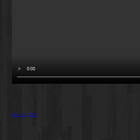
May 24, 2016