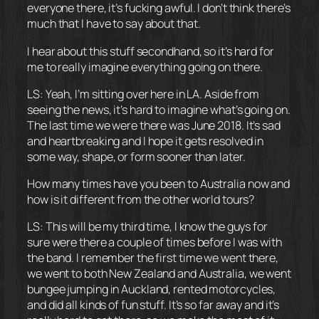
everyone there, it’s fucking awful. I don’t think there’s
much that I have to say about that.
I hear about this stuff secondhand, so it’s hard for
me to really imagine everything going on there.
LS: Yeah, I’m sitting over here in LA. Aside from
seeing the news, it’s hard to imagine what’s going on.
The last time we were there was June 2018. It’s sad
and heartbreaking and I hope it gets resolved in
some way, shape, or form sooner than later.
How many times have you been to Australia now and
how is it different from the other world tours?
LS: This will be my third time, I know the guys for
sure were there a couple of times before I was with
the band. I remember the first time we went there,
we went to both New Zealand and Australia, we went
bungee jumping in Auckland, rented motorcycles,
and did all kinds of fun stuff. It’s so far away and it’s