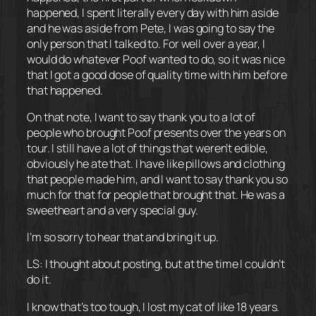
happened, I spent literally every day with him aside
and he was aside from Pete, I was going to say the
only person that I talked to. For well over a year, I
would do whatever Poof wanted to do, so it was nice
that I got a good dose of quality time with him before
that happened.
On that note, I want to say thank you to a lot of
people who brought Poof presents over the years on
tour. I still have a lot of things that weren’t edible,
obviously he ate that. I have like pillows and clothing
that people made him, and I want to say thank you so
much for that for people that brought that. He was a
sweetheart and a very special guy.
I’m so sorry to hear that and bring it up.
LS: I thought about posting, but at the time I couldn’t
do it.
I know that’s too tough, I lost my cat of like 18 years.