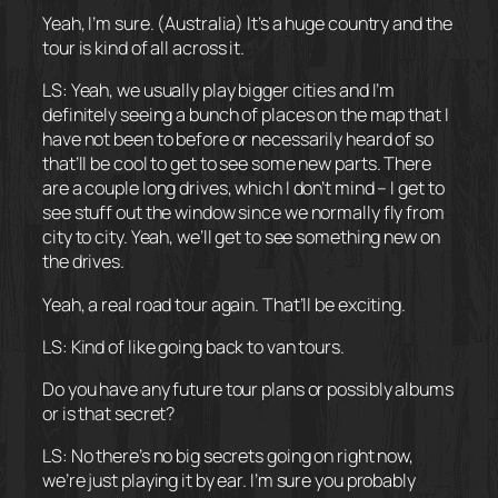
Yeah, I’m sure. (Australia) It’s a huge country and the
tour is kind of all across it.
LS: Yeah, we usually play bigger cities and I’m
definitely seeing a bunch of places on the map that I
have not been to before or necessarily heard of so
that’ll be cool to get to see some new parts. There
are a couple long drives, which I don’t mind – I get to
see stuff out the window since we normally fly from
city to city. Yeah, we’ll get to see something new on
the drives.
Yeah, a real road tour again. That’ll be exciting.
LS: Kind of like going back to van tours.
Do you have any future tour plans or possibly albums
or is that secret?
LS: No there’s no big secrets going on right now,
we’re just playing it by ear. I’m sure you probably