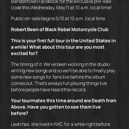
Bandsintown Facebook for the exclusive pre-sale
code this Wednesday, May 11 at 10 a.m. local time!
Public on-sale begins 5/13 at 10 a.m. local time.
Robert Been of Black Rebel Motorcycle Club
This is your first full tour in the United States in
a while! What about this tour are you most
excited for?
The timing of it. We’ve been working in the studio
writing new songs and so we’ll be able to finally play
some new songs for fans live before the album
comes out. That’s always fun playing things live
before people have heard the record.
Your tourmates this time around are Death from
Above. Have you gotten to see them live
before?
Leah has, she lived in NYC for a while right before