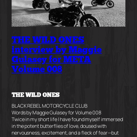
THE WILD ONES
interview by Maggie
Gulasey for META
Volume 008
THE WILD ONES
BLACK REBEL MOTORCYCLE CLUB
Words by Maggie Gulasey for Volume 008
Twice in my short life I have found myself immersed
in the potent butterflies of love, doused with
nervousness, excitement, and a fleck of fear—but