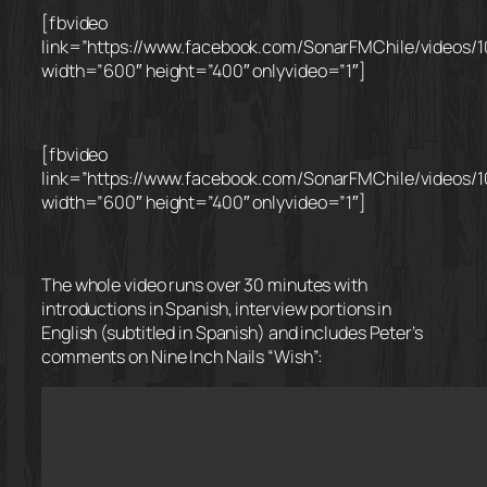
[fbvideo
link=”https://www.facebook.com/SonarFMChile/videos/
width=”600″ height=”400″ onlyvideo=”1″]
[fbvideo
link=”https://www.facebook.com/SonarFMChile/videos/
width=”600″ height=”400″ onlyvideo=”1″]
The whole video runs over 30 minutes with
introductions in Spanish, interview portions in
English (subtitled in Spanish) and includes Peter’s
comments on Nine Inch Nails “Wish”: