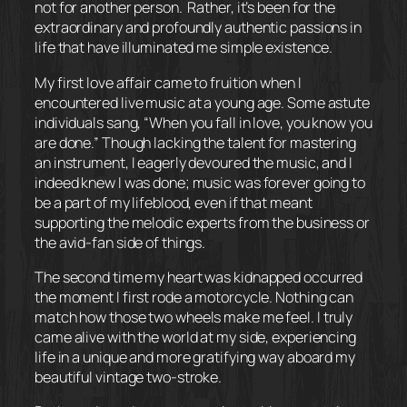
not for another person. Rather, it’s been for the
extraordinary and profoundly authentic passions in
life that have illuminated me simple existence.
My first love affair came to fruition when I
encountered live music at a young age. Some astute
individuals sang, “When you fall in love, you know you
are done.” Though lacking the talent for mastering
an instrument, I eagerly devoured the music, and I
indeed knew I was done; music was forever going to
be a part of my lifeblood, even if that meant
supporting the melodic experts from the business or
the avid-fan side of things.
The second time my heart was kidnapped occurred
the moment I first rode a motorcycle. Nothing can
match how those two wheels make me feel. I truly
came alive with the world at my side, experiencing
life in a unique and more gratifying way aboard my
beautiful vintage two-stroke.