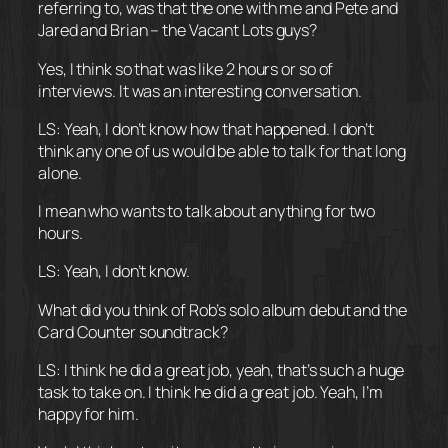
referring to, was that the one with me and Pete and
Jared and Brian – the Vacant Lots guys?
Yes, I think so that was like 2 hours or so of
interviews. It was an interesting conversation.
LS: Yeah, I don’t know how that happened. I don’t
think any one of us would be able to talk for that long
alone.
I mean who wants to talk about anything for two
hours.
LS: Yeah, I don’t know.
What did you think of Rob’s solo album debut and the
Card Counter soundtrack?
LS: I think he did a great job, yeah, that’s such a huge
task to take on. I think he did a great job. Yeah, I’m
happy for him.