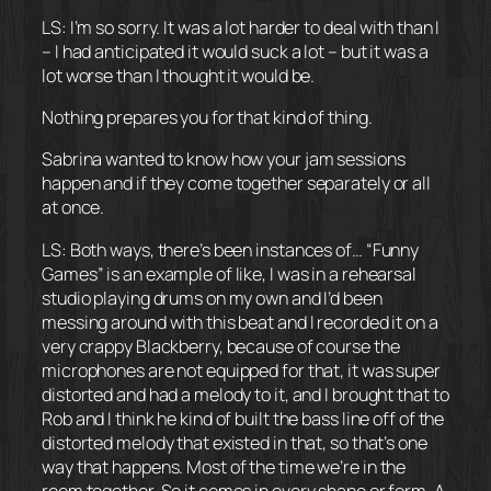
LS: I’m so sorry. It was a lot harder to deal with than I
– I had anticipated it would suck a lot – but it was a
lot worse than I thought it would be.
Nothing prepares you for that kind of thing.
Sabrina wanted to know how your jam sessions
happen and if they come together separately or all
at once.
LS: Both ways, there’s been instances of… “Funny
Games” is an example of like, I was in a rehearsal
studio playing drums on my own and I’d been
messing around with this beat and I recorded it on a
very crappy Blackberry, because of course the
microphones are not equipped for that, it was super
distorted and had a melody to it, and I brought that to
Rob and I think he kind of built the bass line off of the
distorted melody that existed in that, so that’s one
way that happens. Most of the time we’re in the
room together. So it comes in every shape or form. A