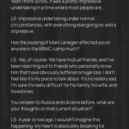
Yeah I think so too, it was a pretty impressive
undertaking in a time where most people are…
LS: Impressive undertaking under normal
circumstances, with everything else going on, extra
impressive.
Has the passing of Mark Lanegan affected you or
anyone in the BRMC camp much?
LS: Yes, of course. We have mutual friends, and I’ve
been reaching out to friends who personally know
him that have obviously suffered a huge loss. I don’t
feel like it’s my place to talk about. It’s incredibly sad,
I’m sure it’s really difficult for his family, his wife, and
loved ones.
You’ve been to Russia and Ukraine before, what are
your thoughts on that current situation?
LS: A year or two ago, I wouldn’t imagine this
happening. My heart is absolutely breaking for