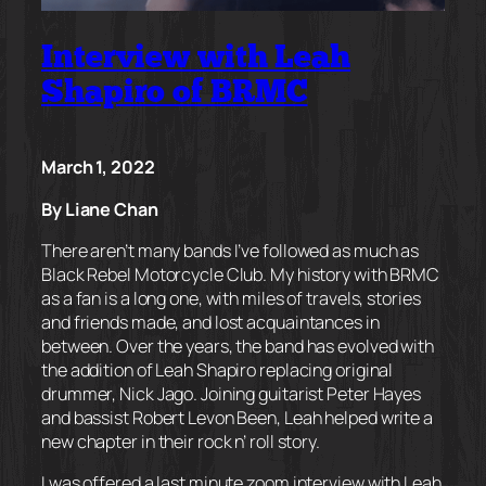
Interview with Leah
Shapiro of BRMC
March 1, 2022
By Liane Chan
There aren’t many bands I’ve followed as much as
Black Rebel Motorcycle Club. My history with BRMC
as a fan is a long one, with miles of travels, stories
and friends made, and lost acquaintances in
between. Over the years, the band has evolved with
the addition of Leah Shapiro replacing original
drummer, Nick Jago. Joining guitarist Peter Hayes
and bassist Robert Levon Been, Leah helped write a
new chapter in their rock n’ roll story.
I was offered a last minute zoom interview with Leah