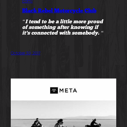
com/
Black Rebel Motorcycle Club
“I tend to be a little more proud
of something after knowing if
it’s connected with somebody. “
October 30, 2017