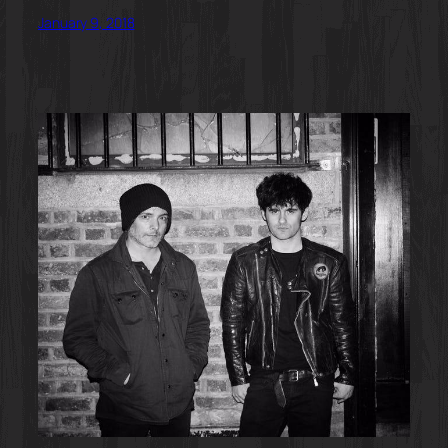
January 9, 2018