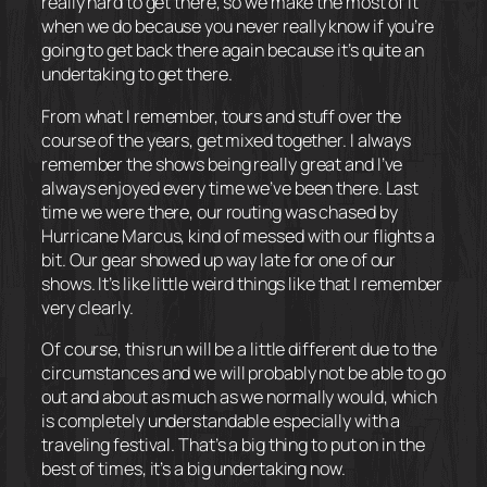
really hard to get there, so we make the most of it
when we do because you never really know if you’re
going to get back there again because it’s quite an
undertaking to get there.
From what I remember, tours and stuff over the
course of the years, get mixed together. I always
remember the shows being really great and I’ve
always enjoyed every time we’ve been there. Last
time we were there, our routing was chased by
Hurricane Marcus, kind of messed with our flights a
bit. Our gear showed up way late for one of our
shows. It’s like little weird things like that I remember
very clearly.
Of course, this run will be a little different due to the
circumstances and we will probably not be able to go
out and about as much as we normally would, which
is completely understandable especially with a
traveling festival. That’s a big thing to put on in the
best of times, it’s a big undertaking now.