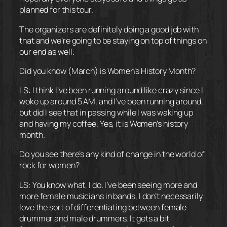
planned for this tour.
The organizers are definitely doing a good job with
that and we’re going to be staying on top of things on
our end as well.
Did you know (March) is Women’s History Month?
LS: I think I’ve been running around like crazy since I
woke up around 5 AM, and I’ve been running around,
but did I see that in passing while I was waking up
and having my coffee. Yes, it is Women’s history
month.
Do you see there’s any kind of change in the world of
rock for women?
LS: You know what, I do. I’ve been seeing more and
more female musicians in bands, I don’t necessarily
love the sort of differentiating between female
drummer and male drummers. It gets a bit