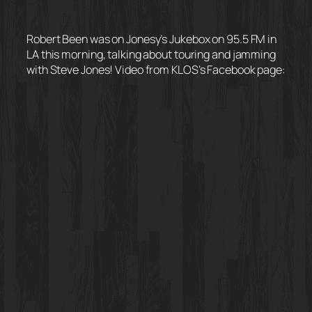
Robert Been was on Jonesy’s Jukebox on 95.5 FM in
LA this morning, talking about touring and jamming
with Steve Jones! Video from KLOS’s Facebook page: