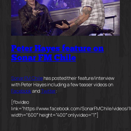
Peter Hayes feature on
Sonar FM Chile
Sonar FM Chile
has posted their feature/interview
with Peter Hayes including a few teaser videos on
Facebook
and
Twitter
:
[fbvideo
link=”https://www.facebook.com/SonarFMChile/videos/
width=”600″ height=”400″ onlyvideo=”1″]