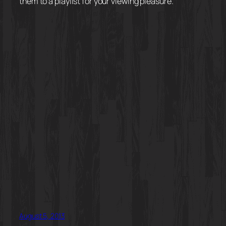
them to a playlist for your viewing pleasure.
August 5, 2013