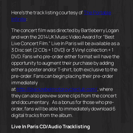
Here’s the track listing courtesy of
The Portable
Infinite
:
The concert film was directed by Bartleberry Logan
and won the 2014 UK Music Video Award for “Best
Live Concert Film.”
Live In Paris
will be available as a
3 Disc set (2 CDs + 1 DVD) or 3 Vinyl collection + 1
DVD. Fans who pre-order either format will have the
opportunity to augment their purchase by adding
either a poster and/or T-shirt, both exclusive to the
pre-order. Fans can begin placing their pre-order
immediately
at
http://blackrebelmotorcycleclub.com/
, where
they can also preview some clips from the concert
and documentary. As a bonus for those who pre-
order, fans will be able to immediately download 6
digital tracks from the album.
Live In Paris
CD/Audio Tracklisting