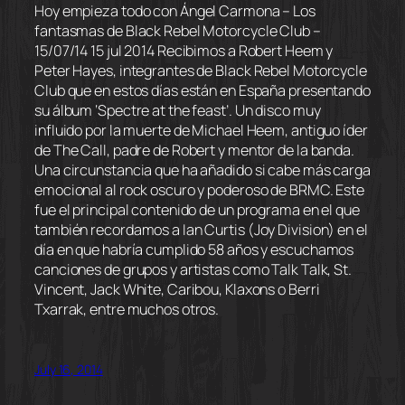
Hoy empieza todo con Ángel Carmona – Los
fantasmas de Black Rebel Motorcycle Club –
15/07/14 15 jul 2014 Recibimos a Robert Heem y
Peter Hayes, integrantes de Black Rebel Motorcycle
Club que en estos días están en España presentando
su álbum ‘Spectre at the feast’. Un disco muy
influido por la muerte de Michael Heem, antiguo íder
de The Call, padre de Robert y mentor de la banda.
Una circunstancia que ha añadido si cabe más carga
emocional al rock oscuro y poderoso de BRMC. Este
fue el principal contenido de un programa en el que
también recordamos a Ian Curtis (Joy Division) en el
día en que habría cumplido 58 años y escuchamos
canciones de grupos y artistas como Talk Talk, St.
Vincent, Jack White, Caribou, Klaxons o Berri
Txarrak, entre muchos otros.
July 16, 2014