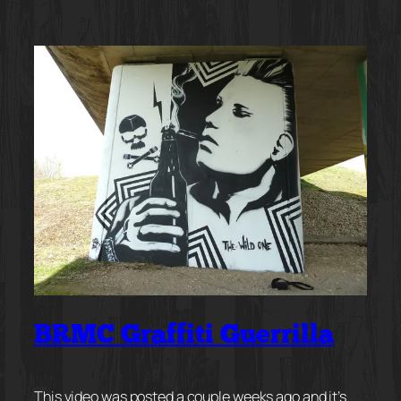
BRMC Graffiti Guerrilla
This video was posted a couple weeks ago and it’s