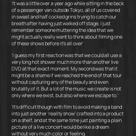
‘It was a little over a year ago while sitting in the back
of a passenger van outside Tokyo, all of us covered
in sweat and half cocked grins trying to catch our
breath after having just walked off stage, I just
remember someone muttering the idea that we
might actually really want to think about filming one
of these shows before it’s all over’
‘I guess my first reaction was that we could all use a
very long hot shower much more than another live
DVD at that exact moment. My second was that it
might be a shame if we reached the end of that tour
without capturing any of the beauty and even
brutality of it. But a lot of the music we create is not
only where we exist, but also where we escape to.’
‘It’s difficult though with film to avoid making a band
into just another ‘reality show’ crafted into a product
on a shelf, and at the same time just painting a plain
picture of a live concert would be like a dream
without very much color or feeling.