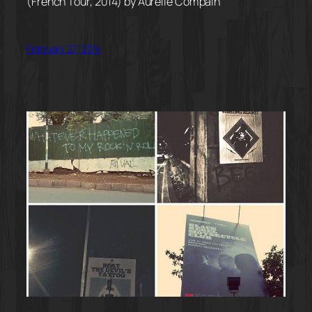
(French Tour, 2014) by Aurélie Compain
February 27, 2014