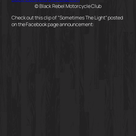
© Black Rebel Motorcycle Club
Check out this clip of “Sometimes The Light” posted
on the Facebook page announcement: