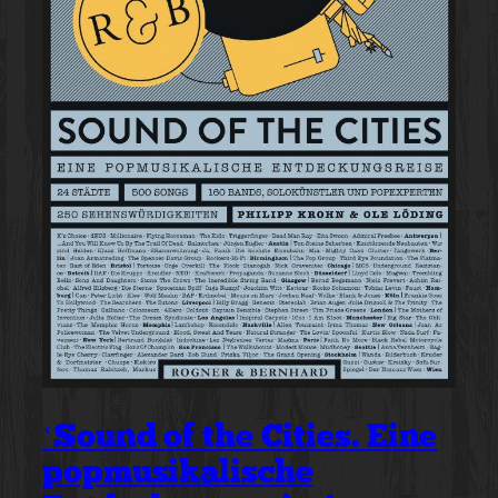
‘Sound of the Cities. Eine
popmusikalische