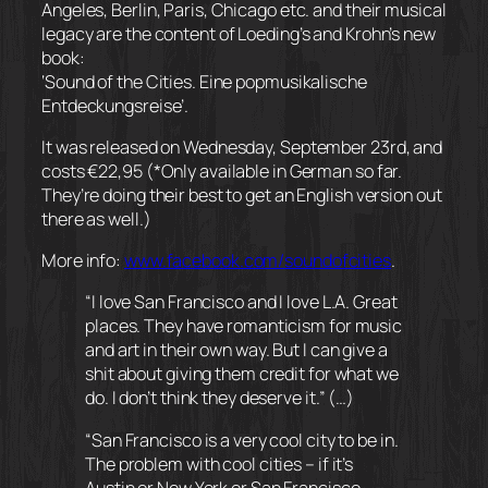
Angeles, Berlin, Paris, Chicago etc. and their musical
legacy are the content of Loeding’s and Krohn’s new
book:
‘Sound of the Cities. Eine popmusikalische
Entdeckungsreise’.
It was released on Wednesday, September 23rd, and
costs €22,95 (*Only available in German so far.
They’re doing their best to get an English version out
there as well.)
More info:
www.facebook.com/
soundofcities
.
“I love San Francisco and I love L.A. Great
places. They have romanticism for music
and art in their own way. But I can give a
shit about giving them credit for what we
do. I don’t think they deserve it.” (…)
“San Francisco is a very cool city to be in.
The problem with cool cities – if it’s
Austin or New York or San Francisco,