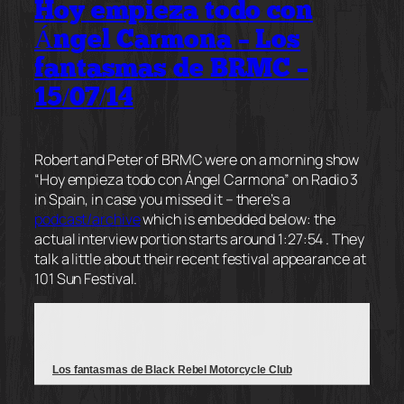
Hoy empieza todo con
Ángel Carmona – Los
fantasmas de BRMC –
15/07/14
Robert and Peter of BRMC were on a morning show
“Hoy empieza todo con Ángel Carmona” on Radio 3
in Spain, in case you missed it – there’s a
podcast/archive
which is embedded below: the
actual interview portion starts around 1:27:54 . They
talk a little about their recent festival appearance at
101 Sun Festival.
Los fantasmas de Black Rebel Motorcycle Club