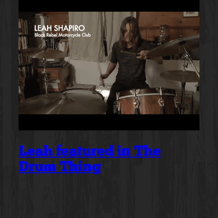
Leah featured in The
Drum Thing