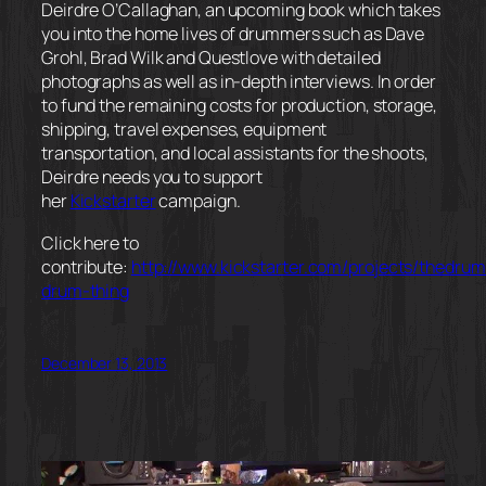
Deirdre O’Callaghan, an upcoming book which takes
you into the home lives of drummers such as Dave
Grohl, Brad Wilk and Questlove with detailed
photographs as well as in-depth interviews. In order
to fund the remaining costs for production, storage,
shipping, travel expenses, equipment
transportation, and local assistants for the shoots,
Deirdre needs you to support
her
Kickstarter
campaign.
Click here to
contribute:
http://www.kickstarter.com/projects/thedrum
drum-thing
December 13, 2013