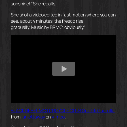
sunshine! “She recalls.
She shot a video edited in
fast motion
where you can
see, about 4 minutes, the fresco rise
gradually. Music by BRMC, obviously.”
BLACK REBEL MOTORCYCLE CLUB Graffiti Guerrilla
from
ian ottaway
on
Vimeo
.