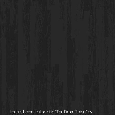
Leah is being featured in “The Drum Thing” by