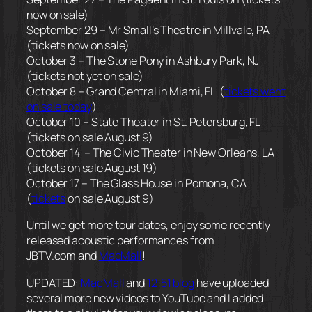
now on sale)
September 29 – Mr Small’s Theatre in Millvale, PA
(tickets now on sale)
October 3 – The Stone Pony in Ashbury Park, NJ
(tickets not yet on sale)
October 8 – Grand Central in Miami, FL (
tickets went
on sale today
)
October 10 – State Theater in St. Petersburg, FL
(tickets on sale August 9)
October 14 – The Civic Theater in New Orleans, LA
(tickets on sale August 19)
October 17 – The Glass House in Pomona, CA
(
tickets
on sale August 9)
Until we get more tour dates, enjoy some recently
released acoustic performances from
JBTV.com and
MacMall
!
UPDATED:
MacMall
and
12:51 blog
have uploaded
several more new videos to YouTube and I added