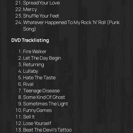
Spread Your Love
Mercy
Shuffle Your Feet
Whatever Happened To My Rock ‘N’ Roll (Punk
Song)
DVD Tracklisting
Fire Walker
Let The Day Begin
Returning
Lullaby
Hate The Taste
Rival
Teenage Disease
Some Kind Of Ghost
Sometimes The Light
Funny Games
Sell It
Lose Yourself
Beat The Devil’s Tattoo