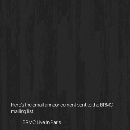
Here’s the email announcement sent to the BRMC
mailing list:
BRMC Live In Paris