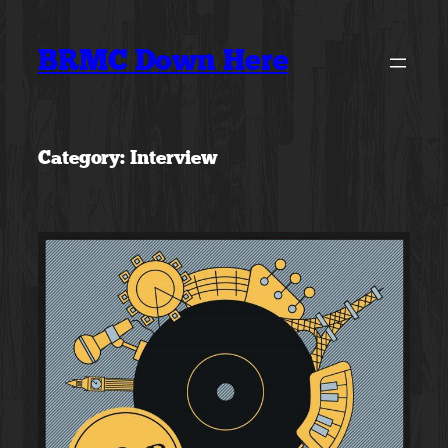
Skip
to
BRMC Down Here
content
Category:
Interview