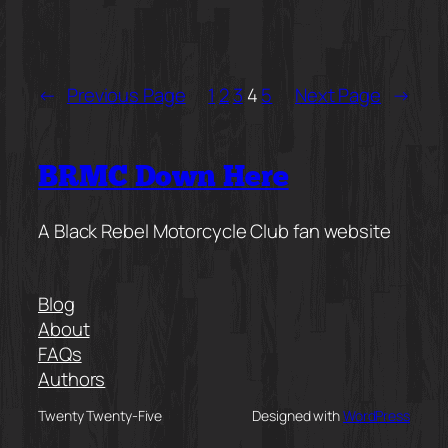
←
Previous Page
1
2
3
4
5
Next Page
→
BRMC Down Here
A Black Rebel Motorcycle Club fan website
Blog
About
FAQs
Authors
Twenty Twenty-Five
Designed with
WordPress