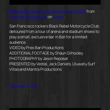
Black Rebel Motorcycle Club @ Mantra, Bali
from
Pres Ban Productions
on
Vimeo
.
San Francisco rockers Black Rebel Motorcycle Club
detoured from a tour of arena and stadium shows to
play a small, exclusive bar in Bali for a limited
audience.
VIDEO by Pres Ban Productions
ADDITIONAL FOOTAGE by Shaun Gilhooley
PHOTOGRAPHY by Jason Reposar
PRESENTED by Vestal, Jack Daniels, Uluwatu Surf
Villas and Mantra Productions
December 14, 2013