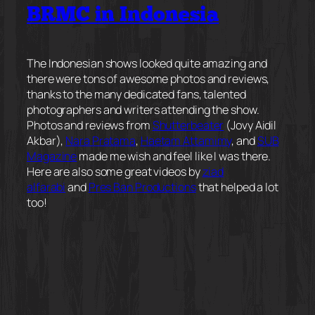
BRMC in Indonesia
The Indonesian shows looked quite amazing and
there were tons of awesome photos and reviews,
thanks to the many dedicated fans, talented
photographers and writers attending the show.
Photos and reviews from
Shutterbeater
(Jovy Aidil
Akbar),
Nara Pratama
,
Haetam Attamimy
, and
SUB
Magazine
made me wish and feel like I was there.
Here are also some great videos by
ziad
alfarabi
and
Pres Ban Productions
that helped a lot
too!