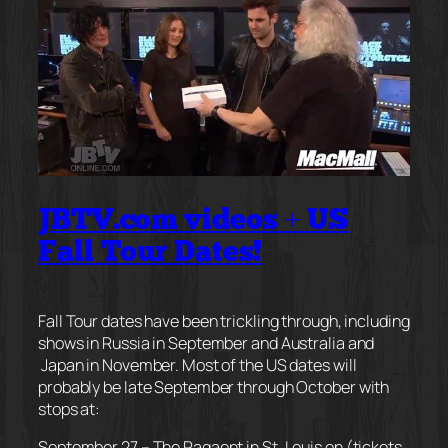
JBTV.com videos + US
Fall Tour Dates!
Fall Tour dates have been trickling through, including
shows in Russia in September and Australia and
Japan in November. Most of the US dates will
probably be late September through October with
stops at:
September 27 – The Pagaent in St. Louis on (tickets