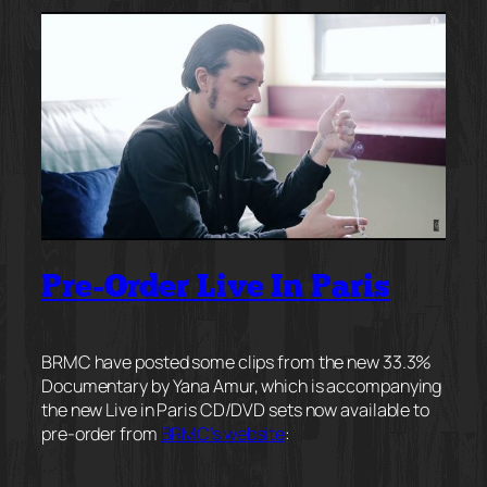
Pre-Order Live In Paris
BRMC have posted some clips from the new 33.3%
Documentary by Yana Amur, which is accompanying
the new Live in Paris CD/DVD sets now available to
pre-order from
BRMC’s website
: