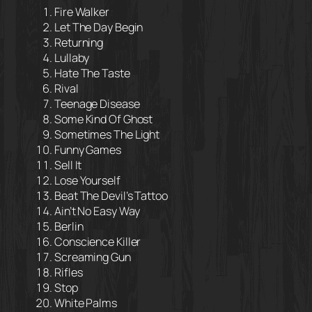
Fire Walker
Let The Day Begin
Returning
Lullaby
Hate The Taste
Rival
Teenage Disease
Some Kind Of Ghost
Sometimes The Light
Funny Games
Sell It
Lose Yourself
Beat The Devil’s Tattoo
Ain’t No Easy Way
Berlin
Conscience Killer
Screaming Gun
Rifles
Stop
White Palms