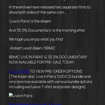
In the end we have released two separate films to
show both sides of the same coin….
‘Live In Paris’ is the dream.
And ‘33.3% Documentary’ is the morning after.
We hope you enjoy what you find’
-Robert Levon Been / BRMC
BRMC ‘LIVE IN PARIS’ & ‘33.3% DOCUMENTARY’
NOW AVAILABLE FOR PRE-SALE TODAY:
CLICK HERE
TO VIEW PRE-ORDER OPTIONS
[The triple-disc ‘Live In Paris’ DVD/CD bundle and
vinyl are now available with various bundle options
including exclusive T-shirt and poster designs].
BlackRebelMotorcycleClub.com