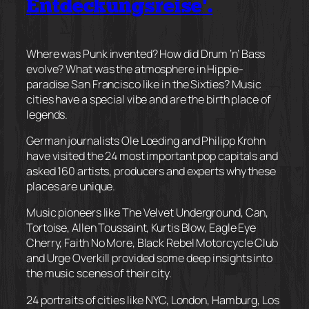
Entdeckungsreise’.
Where was Punk invented? How did Drum ‘n’ Bass
evolve? What was the atmosphere in Hippie-
paradise San Francisco like in the Sixties? Music
cities have a special vibe and are the birth place of
legends.
German journalists Ole Loeding and Philipp Krohn
have visited the 24 most important pop capitals and
asked 160 artists, producers and experts why these
places are unique.
Music pioneers like The V
elvet Underground, Can,
Tortoise, Allen Toussaint, Kurtis Blow, Eagle Eye
Cherry, Faith No More, Black Rebel Motorcycle Club
and Urge Overkill provided some deep insights into
the music scenes of their city.
24 portraits of cities like NYC, London, Hamburg, Los