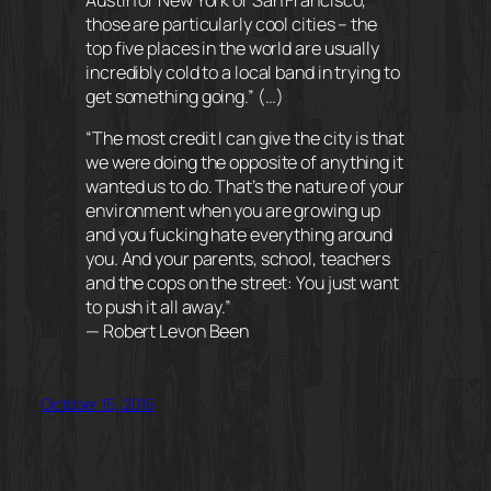
those are particularly cool cities – the
top five places in the world are usually
incredibly cold to a local band in trying to
get something going.” (…)
“The most credit I can give the city is that
we were doing the opposite of anything it
wanted us to do. That’s the nature of your
environment when you are growing up
and you fucking hate everything around
you. And your parents, school, teachers
and the cops on the street: You just want
to push it all away.”
— Robert Levon Been
October 15, 2015