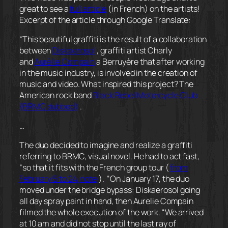
great to see a
full article
(in French) on the artists!
Excerpt of the article through Google Translate:
“This beautiful graffiti is the result of a collaboration
between
Diskaerosol
, graffiti artist Charly
and
Aurélie Compain
a Berruyère that after working
in the music industry, is involved in the creation of
music and video. What inspired this project? The
American rock band
Black Rebel Motorcycle Club
(BRMC dubbed)
.
…
The duo decided to imagine and realize a graffiti
referring to BRMC, visual novel. He had to act fast,
“so that it fits with the French group tour (
from
February 5 to 24, note
).
“On January 17, the duo
moved under the bridge bypass: Diskaerosol going
all day spray paint in hand, then Aurelie Compain
filmed the whole execution of the work. “We arrived
at 10 am and did not stop until the last ray of