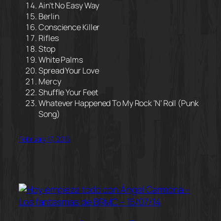
Ain’t No Easy Way
Berlin
Conscience Killer
Rifles
Stop
White Palms
Spread Your Love
Mercy
Shuffle Your Feet
Whatever Happened To My Rock ‘N’ Roll (Punk
Song)
February 17, 2015