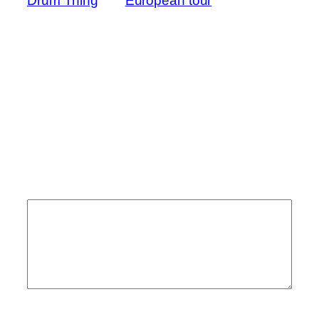
Drum Thing
European tour
→
Comments
Leave a Reply
Your email address will not be published.
Required fields are marked
*
Comment
*
Name
*