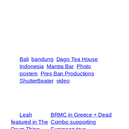
VIDEO by Pres Ban Productions
ADDITIONAL FOOTAGE by Shaun
Gilhooley
PHOTOGRAPHY by Jason Reposar
PRESENTED by Vestal, Jack Daniels,
Uluwatu Surf Villas and Mantra Productions
Bali
bandung
Dago Tea House
Indonesia
Mantra Bar
Photo
posters
Pres Ban Productions
ShutterBeater
video
←
Leah
BRMC in Greece + Dead
featured in The
Combo supporting