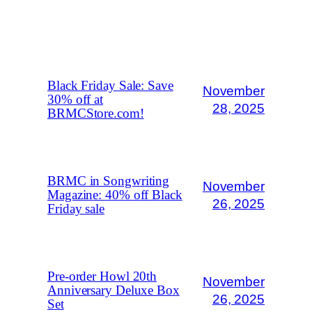
MORE POSTS
Black Friday Sale: Save
November
30% off at
28, 2025
BRMCStore.com!
BRMC in Songwriting
November
Magazine: 40% off Black
26, 2025
Friday sale
Pre-order Howl 20th
November
Anniversary Deluxe Box
26, 2025
Set