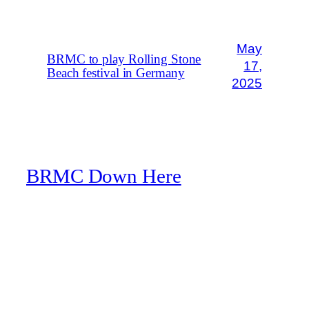
May
BRMC to play Rolling Stone
17,
Beach festival in Germany
2025
BRMC Down Here
A Black Rebel Motorcycle Club fan website
Blog
About
FAQs