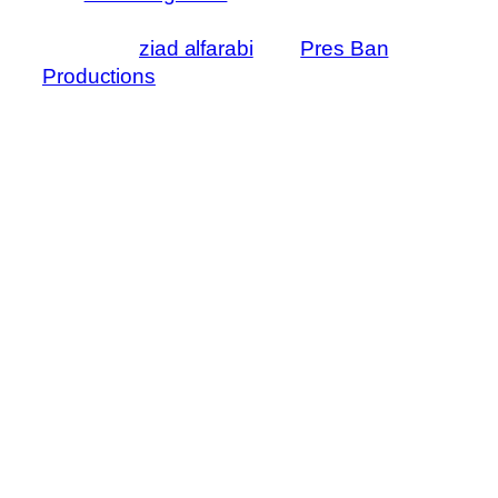
like I was there. Here are also some great
videos by
ziad alfarabi
and
Pres Ban
Productions
that helped a lot too!