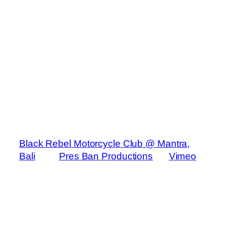
Black Rebel Motorcycle Club @ Mantra,
Bali
from
Pres Ban Productions
on
Vimeo
.
San Francisco rockers Black Rebel
Motorcycle Club detoured from a tour of
arena and stadium shows to play a small,
exclusive bar in Bali for a limited audience.