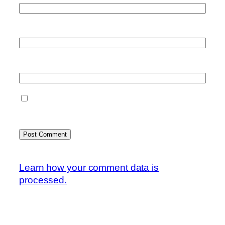
Email
*
Website
Save my name, email, and website in this
browser for the next time I comment.
This site uses Akismet to reduce spam.
Learn how your comment data is
processed.