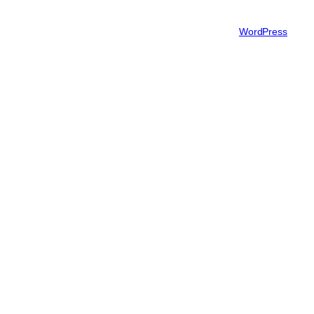
Authors
Twenty Twenty-Five
Designed with
WordPress