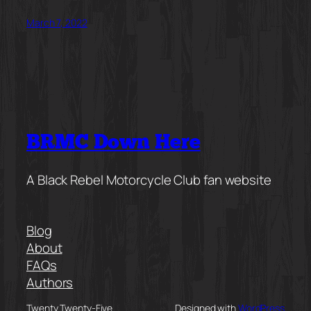
March 7, 2022
BRMC Down Here
A Black Rebel Motorcycle Club fan website
Blog
About
FAQs
Authors
Twenty Twenty-Five
Designed with
WordPress