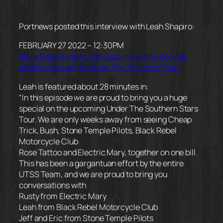
Portnews posted this interview with Leah Shapiro:
FEBRUARY 27 2022 – 12:30PM
Black Rebel Motorcycle Club fire up the engines
after long break for Under The Southern Stars
Leah is featured about 28 minutes in:
“In this episode we are proud to bring you a huge
special on the upcoming Under The Southern Stars
Tour. We are only weeks away from seeing Cheap
Trick, Bush, Stone Temple Pilots, Black Rebel
Motorcycle Club
Rose Tattoo and Electric Mary, together on one bill.
This has been a gargantuan effort by the entire
UTSS Team, and we are proud to bring you
conversations with
Rusty from Electric Mary
Leah from Black Rebel Motorcycle Club
Jeff and Eric from Stone Temple Pilots