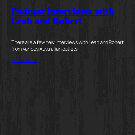
Podcast interviews with
Leah and Robert
There are a few new interviews with Leah and Robert
from various Australian outlets:
Noise11.com