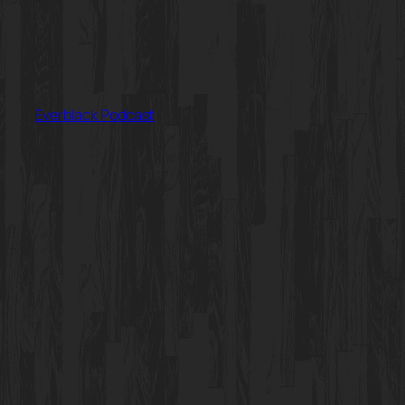
Everblack Podcast