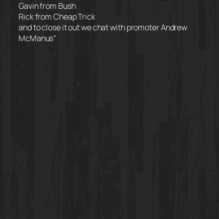
Gavin from Bush
Rick from Cheap Trick
and to close it out we chat with promoter Andrew
McManus”