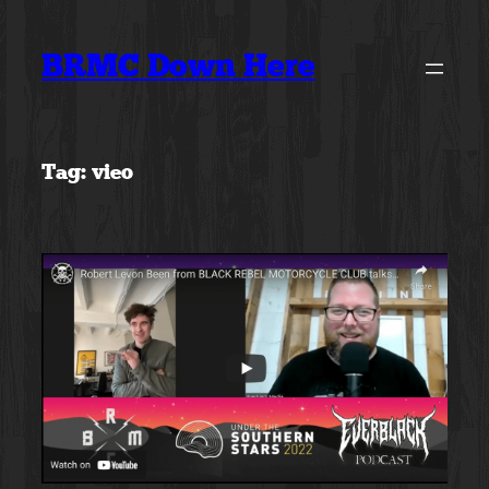
Skip
to
BRMC Down Here
content
Tag:
vieo