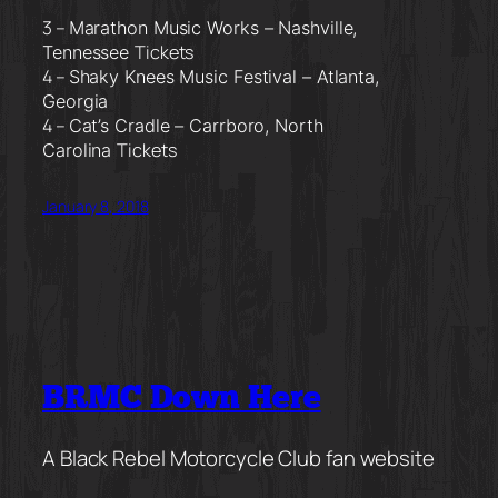
3 –
Marathon Music Works –
Nashville,
Tickets
Tennessee
4 –
Shaky Knees Music Festival –
Atlanta,
Georgia
4 –
Cat’s Cradle –
Carrboro, North
Tickets
Carolina
January 8, 2018
BRMC Down Here
A Black Rebel Motorcycle Club fan website