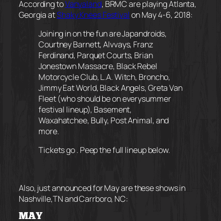
According to
Vanyaland
, BRMC are playing Atlanta,
Georgia at
Shaky Knees Festival
on May 4-6, 2018:
Joining in on the fun are Japandroids,
Courtney Barnett, Alvvays, Franz
Ferdinand, Parquet Courts, Brian
Jonestown Massacre, Black Rebel
Motorcycle Club, L.A. Witch, Broncho,
Jimmy Eat World, Black Angels, Greta Van
Fleet (who should be on
every
summer
festival lineup), Basement,
Waxahatchee, Bully, Post Animal, and
more.
Tickets go . Peep the full lineup below.
Also, just announced for May are these shows in
Nashville,TN and Carrboro, NC:
MAY