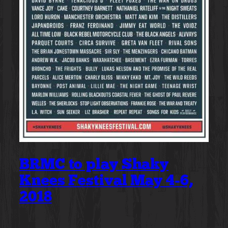
BRMC to play Shaky
Knees Festival May 4-6,
2018