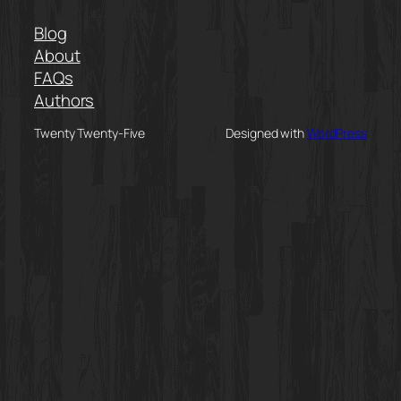
Blog
About
FAQs
Authors
Twenty Twenty-Five
Designed with
WordPress