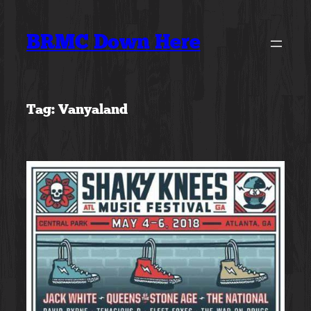
Skip
to
BRMC Down Here
content
Tag:
Vanyaland