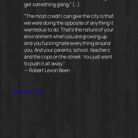
get something going.” (…)
“The most credit I can give the city is that
we were doing the opposite of anything it
wanted us to do. That’s the nature of your
environment when you are growing up
and you fucking hate everything around
you. And your parents, school, teachers
and the cops on the street: You just want
to push it all away.”
— Robert Levon Been
October 15, 2015