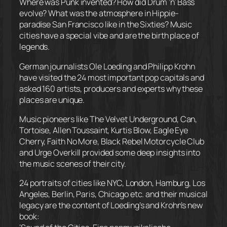
Where was Punk invented? How did Drum ‘n’ Bass
evolve? What was the atmosphere in Hippie-
paradise San Francisco like in the Sixties? Music
cities have a special vibe and are the birth place of
legends.
German journalists Ole Loeding and Philipp Krohn
have visited the 24 most important pop capitals and
asked 160 artists, producers and experts why these
places are unique.
Music pioneers like The V
elvet Underground, Can,
Tortoise, Allen Toussaint, Kurtis Blow, Eagle Eye
Cherry, Faith No More, Black Rebel Motorcycle Club
and Urge Overkill provided some deep insights into
the music scenes of their city.
24 portraits of cities like NYC, London, Hamburg, Los
Angeles, Berlin, Paris, Chicago etc. and their musical
legacy are the content of Loeding’s and Krohn’s new
book: