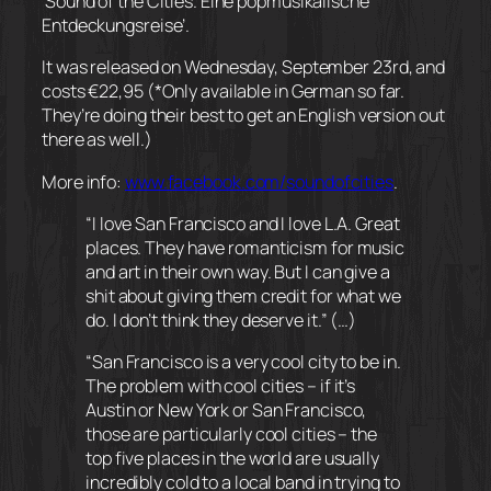
‘Sound of the Cities. Eine popmusikalische
Entdeckungsreise’.
It was released on Wednesday, September 23rd, and
costs €22,95 (*Only available in German so far.
They’re doing their best to get an English version out
there as well.)
More info:
www.facebook.com/
soundofcities
.
“I love San Francisco and I love L.A. Great
places. They have romanticism for music
and art in their own way. But I can give a
shit about giving them credit for what we
do. I don’t think they deserve it.” (…)
“San Francisco is a very cool city to be in.
The problem with cool cities – if it’s
Austin or New York or San Francisco,
those are particularly cool cities – the
top five places in the world are usually
incredibly cold to a local band in trying to