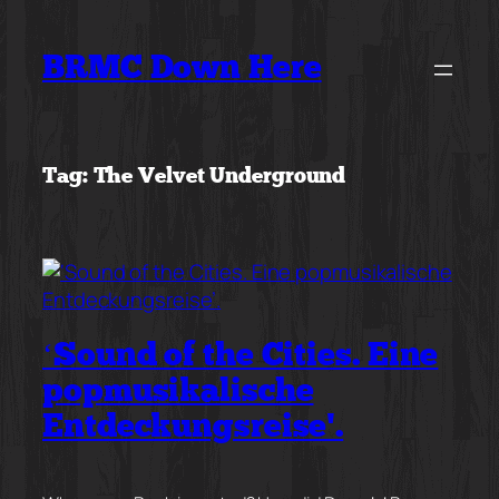
Skip
to
BRMC Down Here
content
Tag:
The Velvet Underground
‘Sound of the Cities. Eine
popmusikalische
Entdeckungsreise’.