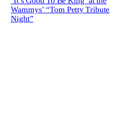
‘It’s Good To Be King’ at the
Wammys’ “Tom Petty Tribute
Night”