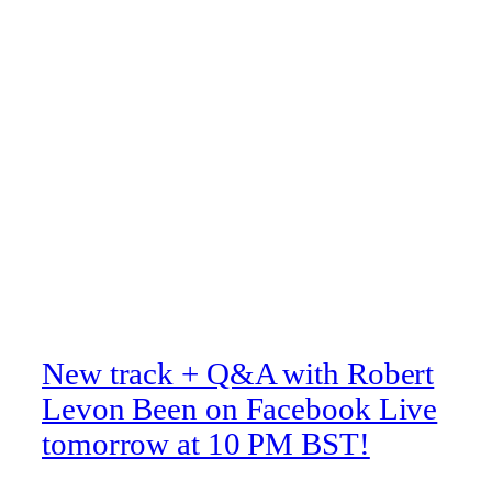
New track + Q&A with Robert
Levon Been on Facebook Live
tomorrow at 10 PM BST!