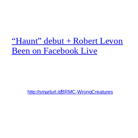
“Haunt” debut + Robert Levon
Been on Facebook Live
Black Rebel Motorcycle Club’s new track, Haunt, off
their upcoming album, Wrong Creatures, is available
now as an instant download when you pre-order the
album!
http://smarturl.it/BRMC-WrongCreatures