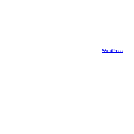
Blog
About
FAQs
Authors
Twenty Twenty-Five
Designed with
WordPress