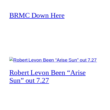
Skip
to
BRMC Down Here
content
Tag:
Robert Levon Been
Robert Levon Been “Arise
Sun” out 7.27
Here’s a snippet of a new track by Robert Levon
Been, which can be pre-saved/added via Spotify,
Apple Music, and Deezer!