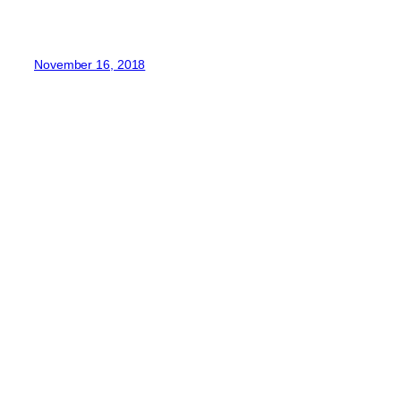
November 16, 2018