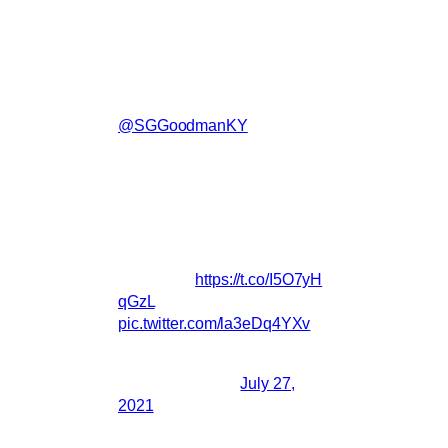
album of songs from the film will be out in
September…Hope you enjoy.-Robert
New song 'Arise Sun' by
Robert Levon Been (feat.
@SGGoodmanKY
) out now!
From the upcoming motion
picture THE CARD
COUNTER by Paul Schrader,
executive producer Martin
Scorsese.
Full album coming in
September
https://t.co/I5O7yH
qGzL
pic.twitter.com/la3eDq4YXv
— BRMCofficial
(@BRMCofficial)
July 27,
2021