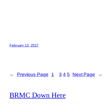
February 13, 2017
←
Previous Page
1
2
3
4
5
Next Page
→
BRMC Down Here
A Black Rebel Motorcycle Club fan website