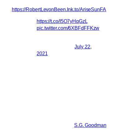
https://RobertLevonBeen.lnk.to/AriseSunFA
https://t.co/I5O7yHqGzL
pic.twitter.com/6XBFdFFKzw
— BRMCofficial
(@BRMCofficial)
July 22,
2021
Robert posted this on Facebook/Instagram:
Hey, I’m very grateful to finally share a
new song from the film score I worked on
this last year with Paul Schrader for his
upcoming film ‘The Card Counter’
opening in theaters September 10th.The
first track ‘Arise Sun’ features little brother
Jesse Russell coproducing while
banging the drum, and
S.G. Goodman
supporting on vocals. I can’t really
disclose too much more just yet.The full