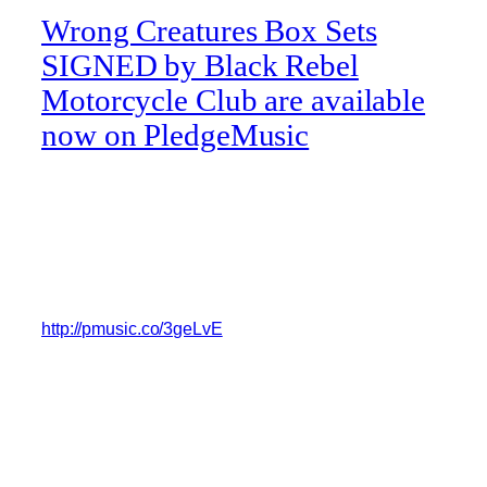
Wrong Creatures Box Sets
SIGNED by Black Rebel
Motorcycle Club are available
now on PledgeMusic
Pre-order a signed copy of Black Rebel Motorcycle
Club’s record, ‘Wrong Creatures’ in a clear double
vinyl box set with a 52 page lyric/photo book, a
custom harmonica, a cassette of unreleased tracks
and some killer art prints and drown into the sound.
http://pmusic.co/3geLvE