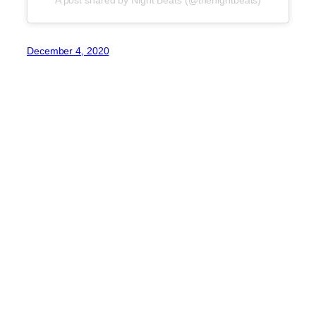
December 4, 2020