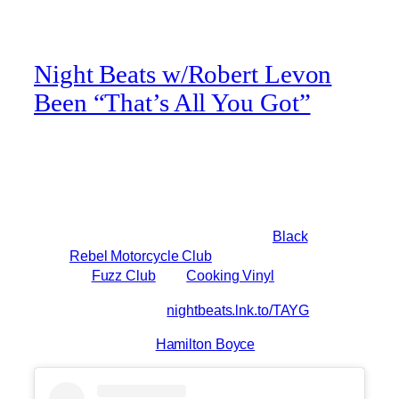
Night Beats w/Robert Levon
Been “That’s All You Got”
New single just dropped from the Night Beats
featuring everyone’s favorite bassist:
“That’s All You Got” brand new 7” single
Featuring Robert Levon Been of
Black
Rebel Motorcycle Club
drops Tomorrow
via
Fuzz Club
and
Cooking Vinyl
Pre-order here:
nightbeats.lnk.to/TAYG
”
video shot by
Hamilton Boyce