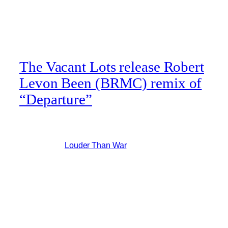
The Vacant Lots release Robert
Levon Been (BRMC) remix of
“Departure”
New Vacant Lots track remix by Robert Levon Been
(BRMC) Via
Louder Than War
:
Blending proto-punk and psych as
effortlessly as you’d expect from a Vacant
Lots release, the Departure remix sees
throbbing Nightclubbing-esque
electronics interlaced with distorted, hard-
hitting guitars and vocals that are just as