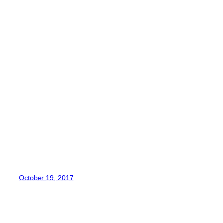
October 19, 2017