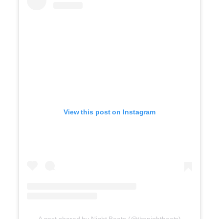
View this post on Instagram
A post shared by Night Beats (@thenightbeats)