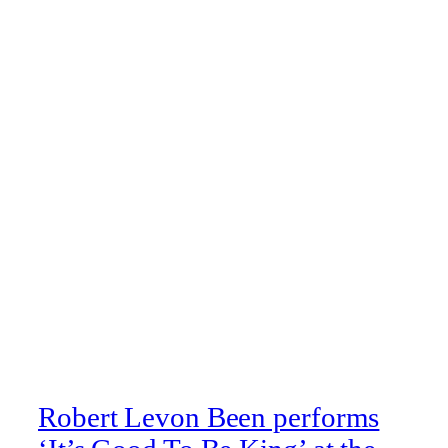
Robert Levon Been performs