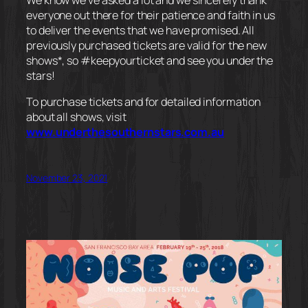
everyone out there for their patience and faith in us
to deliver the events that we have promised. All
previously purchased tickets are valid for the new
shows*, so #keepyourticket and see you under the
stars!
To purchase tickets and for detailed information
about all shows, visit
www.underthesouthernstars.com.au
November 23, 2021