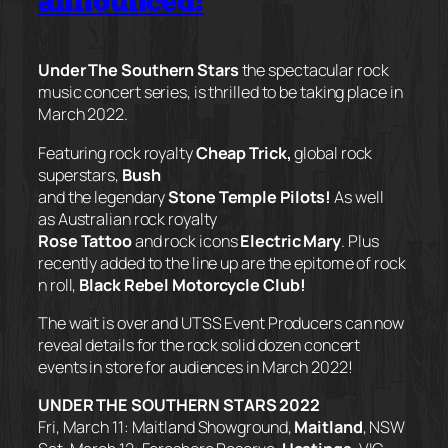
announced!
Under The Southern Stars
the spectacular rock
music concert series, is thrilled to be taking place in
March 2022.
Featuring rock royalty
Cheap Trick
,
global rock
superstars,
Bush
and the legendary
Stone Temple Pilots!
As well
as Australian rock royalty
Rose Tattoo
and rock icons
Electric Mary
. Plus
recently added to the line up are the epitome of rock
n roll,
Black Rebel Motorcycle Club!
The wait is over and UTSS Event Producers can now
reveal details for the rock solid dozen concert
events in store for audiences in March 2022!
UNDER THE SOUTHERN STARS 2022
Fri, March 11: Maitland Showground,
Maitland
, NSW