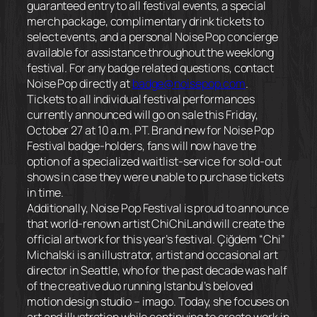
guaranteed entry to all festival events, a special
merch package, complimentary drink tickets to
select events, and a personal Noise Pop concierge
available for assistance throughout the weeklong
festival. For any badge related questions, contact
Noise Pop directly at
badge@noisepop.com
.
Tickets to all individual festival performances
currently announced will go on sale this
Friday,
October 27 at 10 a.m. PT
. Brand new for Noise Pop
Festival badge-holders, fans will now have the
option of a specialized waitlist-service for sold-out
shows in case they were unable to purchase tickets
in time.
Additionally, Noise Pop Festival is proud to announce
that world-renown artist ChiChiLand will create the
official artwork for this year’s festival. Çiğdem “Chi”
Michalski is an illustrator, artist and occasional art
director in Seattle, who for the past decade was half
of the creative duo running Istanbul’s beloved
motion design studio – imago. Today, she focuses on
art and illustration while continuing to create work in