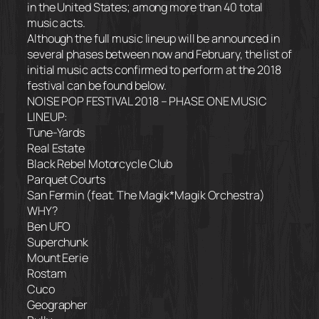
in the United States; among more than 40 total
music acts.
Although the full music lineup will be announced in
several phases between now and February, the list of
initial music acts confirmed to perform at the 2018
festival can be found below.
NOISE POP FESTIVAL 2018 – PHASE ONE MUSIC
LINEUP:
Tune-Yards
Real Estate
Black Rebel Motorcycle Club
Parquet Courts
San Fermin (feat. The Magik*Magik Orchestra)
WHY?
Ben UFO
Superchunk
Mount Eerie
Rostam
Cuco
Geographer