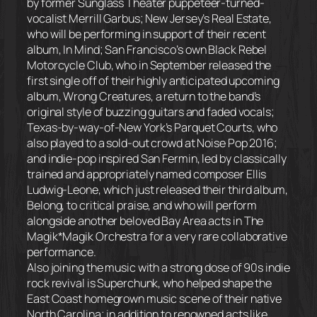
by former Sunglass Theater puppeteer-turned-
vocalist Merrill Garbus; New Jersey’s Real Estate,
who will be performing in support of their recent
album, In Mind; San Francisco’s own Black Rebel
Motorcycle Club, who in September released the
first single off of their highly anticipated upcoming
album, Wrong Creatures, a return to the band’s
original style of buzzing guitars and faded vocals;
Texas-by-way-of-New York’s Parquet Courts, who
also played to a sold-out crowd at Noise Pop 2016;
and indie-pop inspired San Fermin, led by classically
trained and appropriately named composer Ellis
Ludwig-Leone, which just released their third album,
Belong, to critical praise, and who will perform
alongside another beloved Bay Area acts in The
Magik*Magik Orchestra for a very rare collaborative
performance.
Also joining the music with a strong dose of 90s indie
rock revival is Superchunk, who helped shape the
East Coast homegrown music scene of their native
North Carolina; in addition to renowned acts like