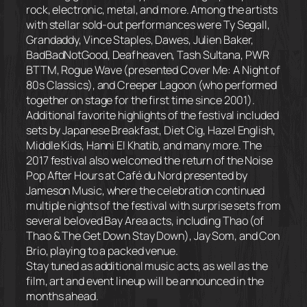
rock, electronic, metal, and more. Among the artists
with stellar sold-out performances were Ty Segall,
Grandaddy, Vince Staples, Dawes, Julien Baker,
BadBadNotGood, Deafheaven, Tash Sultana, PWR
BTTM, Rogue Wave (presented Cover Me: A Night of
80s Classics), and Creeper Lagoon (who performed
together on stage for the first time since 2001).
Additional favorite highlights of the festival included
sets by Japanese Breakfast, Diet Cig, Hazel English,
Middle Kids, Hanni El Khatib, and many more. The
2017 festival also welcomed the return of the Noise
Pop After Hours at Café du Nord presented by
Jameson Music, where the celebration continued
multiple nights of the festival with surprise sets from
several beloved Bay Area acts, including Thao (of
Thao & The Get Down Stay Down), Jay Som, and Con
Brio, playing to a packed venue.
Stay tuned as additional music acts, as well as the
film, art and event lineup will be announced in the
months ahead.