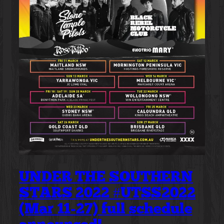
UNDER THE SOUTHERN
STARS 2022 #UTSS2022
(Mar 11-27) full schedule