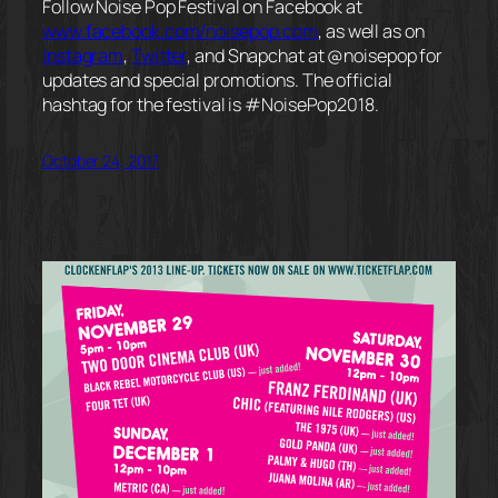
Follow Noise Pop Festival on Facebook at
www.facebook.com/noisepop.com
, as well as on
Instagram
,
Twitter
, and Snapchat at @noisepop for
updates and special promotions. The official
hashtag for the festival is #NoisePop2018.
October 24, 2017