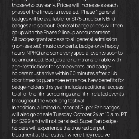
those who buy early. Prices will increase as each
phase of the lineup is revealed. Phase 1 general
badges will be available for $175 once Early Bird
badges are sold out. General badge prices will then
go up with the Phase 2 lineup announcement.
All badges grant access to all general admission
(non-seated) music concerts, badge-only happy
hours, NPHQ and some very special events soon to
be announced. Badges are non-transferrable with
age-restrictions for some events, and badge-
holders must arrive
within 60 minutes
after club
door times to guarantee entrance. New benefits for
badge-holders this year includes additional access
to all of the film screenings and film-related events
throughout the weeklong festival.
In addition, a limited number of Super Fan badges
will also go on sale Tuesday, October 24 at 10 a.m. PT
for $399 and will not be raised. Super Fan badge-
holders will experience the true red carpet
treatment at the festival, where they receive