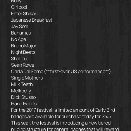
Bully
Girlpool
Enter Shikari
Japanese Breakfast
Jay Som
Bahamas
No Age
Bruno Major
Night Beats
Shallou
Sean Rowe
Carla Dal Forno (**first-ever US performance**)
Single Mothers
Milk Teeth
Melkbelly
Dick Stusso
Hand Habits
For the 2017 festival, a limited amount of Early Bird
badges are available for purchase today for $145.
This year, the festival is introducing a new tiered
pricing structure for general badges that will reward