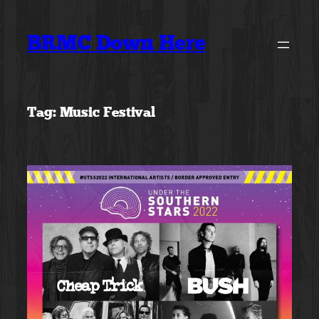
Skip
to
BRMC Down Here
content
Tag:
Music Festival