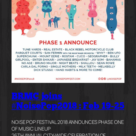
BRMC joins
#NoisePop2018 : Feb 19-25
NOISE POP FESTIVAL 2018 ANNOUNCES PHASE ONE
OF MUSIC LINEUP
26TH ANNUAL CITY-WIDE CELEBRATION OF