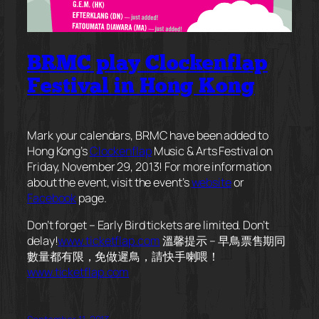
BRMC play Clockenflap
Festival in Hong Kong
Mark your calendars, BRMC have been added to
Hong Kong’s
Clockenflap
Music & Arts Festival on
Friday, November 29, 2013! For more information
about the event, visit the event’s
website
or
Facebook
page.
Don’t forget – Early Bird tickets are limited. Don’t
delay!
www.ticketflap.com
溫馨提示 – 早鳥票售期同
數量都有限，免做遲鳥，請快手喇喂！
www.ticketflap.com