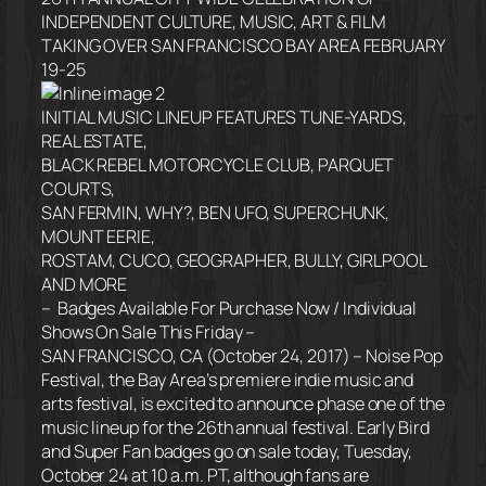
INDEPENDENT CULTURE, MUSIC, ART & FILM
TAKING OVER SAN FRANCISCO BAY AREA
FEBRUARY
19-25
INITIAL MUSIC LINEUP FEATURES TUNE-YARDS,
REAL ESTATE,
BLACK REBEL MOTORCYCLE CLUB, PARQUET
COURTS,
SAN FERMIN, WHY?, BEN UFO, SUPERCHUNK,
MOUNT EERIE,
ROSTAM, CUCO, GEOGRAPHER, BULLY, GIRLPOOL
AND MORE
– Badges Available For Purchase Now / Individual
Shows On Sale
This Friday
–
SAN FRANCISCO, CA (
October 24, 2017
) – Noise Pop
Festival, the Bay Area’s premiere indie music and
arts festival, is excited to announce phase one of the
music lineup for the 26th annual festival. Early Bird
and Super Fan badges go on sale today, Tuesday,
October 24 at 10 a.m. PT, although fans are