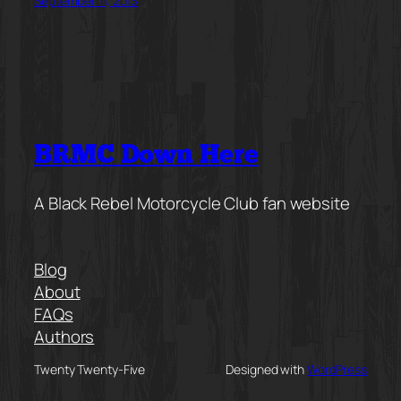
September 11, 2013
BRMC Down Here
A Black Rebel Motorcycle Club fan website
Blog
About
FAQs
Authors
Twenty Twenty-Five
Designed with
WordPress