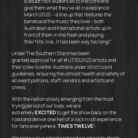
a doubt rock audiences to the core and
give them what they’ve all craved since
March 2020 – a line up that features the
bands and the music they love – both
Australian and International artists up in
front of them in the flesh and playing
their hits, live…it has been way too long!”
Under The Southern Stars has been
granted approval for all #UTSS2022 artists and
their crew to enter Australia under strict covid
guidelines, ensuring the utmost health and safety of
all event patrons, staff, vendors and artists and
crews.
With the nation slowly emerging from the most
trying period of our lives, we are
extremely
EXCITED
to get the show back on the
road and deliver one hell of a rock n roll experience
for fans everywhere,
TIMES TWELVE
!
We know we’ve asked a lot and we sincerely thank