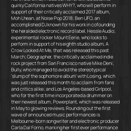
quirky California natives WHY?, who will perform in
support of their critically acclaimed 2017 album,
Moh Lhean, at Noise Pop 2018; Ben UFO, an
accomplished DJ known for his work in cofounding
the heralded electronic record label, Hessle Audio;
experimental rocker Mount Eerie, who looks to
perform in support of his eighth studio album, A
Crow Looked At Me, that was released this past
March; Geographer, the critically acclaimed indie
rock project from San Francisco native Mike Deni;
Bully, who managed to avoid the stereotypical
‘slump of the sophomore album’ with Losing, which
was just released this month to acclaim from fans
and critics alike; and Los Angeles-based Girlpool,
who for the first time incorporated a drummer on
their newest album, Powerplant, which was released
in May to glowing reviews. Rounding out the first
wave of announced music performances is
Melbourne-born songwriter and electronic producer
Carla Dal Forno, marking her first ever performance