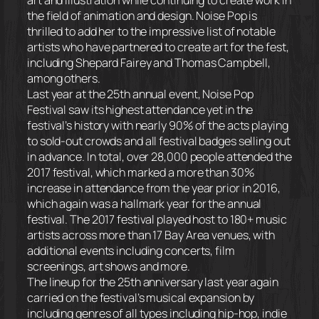
the field of animation and design. Noise Pop is
thrilled to add her to the impressive list of notable
artists who have partnered to create art for the fest,
including Shepard Fairey and Thomas Campbell,
among others.
Last year at the 25th annual event, Noise Pop
Festival saw its highest attendance yet in the
festival’s history with nearly 90% of the acts playing
to sold-out crowds and all festival badges selling out
in advance. In total, over 28,000 people attended the
2017 festival, which marked a more than 30%
increase in attendance from the year prior in 2016,
which again was a hallmark year for the annual
festival. The 2017 festival played host to 180+ music
artists across more than 17 Bay Area venues, with
additional events including concerts, film
screenings, art shows and more.
The lineup for the 25th anniversary last year again
carried on the festival’s musical expansion by
including genres of all types including hip-hop, indie