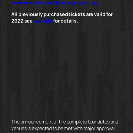
www.underthesouthernstars.com.au
All previously purchased tickets are valid for
2022 see
website
for details.
The announcement of the complete tour dates and
venues is expected to be met with major approval