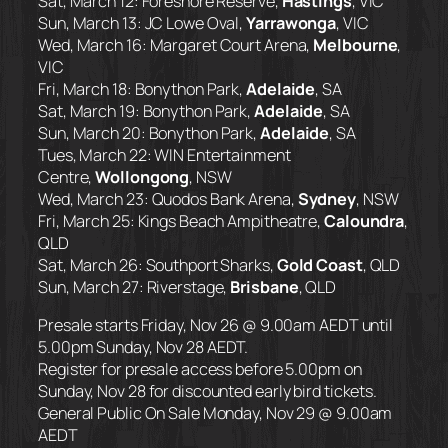
Sat, March 12: Foreshore Reserve,
Hastings
, VIC
Sun, March 13: JC Lowe Oval,
Yarrawonga
, VIC
Wed, March 16: Margaret Court Arena,
Melbourne
,
VIC
Fri, March 18: Bonython Park,
Adelaide
, SA
Sat, March 19: Bonython Park,
Adelaide
, SA
Sun, March 20: Bonython Park,
Adelaide
, SA
Tues, March 22: WIN Entertainment
Centre,
Wollongong
, NSW
Wed, March 23: Quodos Bank Arena,
Sydney
, NSW
Fri, March 25: Kings Beach Ampitheatre,
Caloundra
,
QLD
Sat, March 26: Southport Sharks,
Gold Coast
, QLD
Sun, March 27: Riverstage,
Brisbane
, QLD
Presale starts Friday, Nov 26 @ 9.00am AEDT until
5.00pm Sunday, Nov 28 AEDT.
Register for presale access before 5.00pm on
Sunday, Nov 28 for discounted early bird tickets.
General Public On Sale Monday, Nov 29 @ 9.00am
AEDT