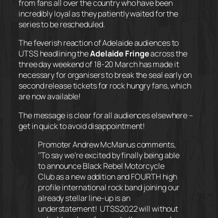
from fans all over the country who have been
incredibly loyal as they patiently waited for the
series to be rescheduled.
The feverish reaction of Adelaide audiences to
UTSS headlining the
Adelaide Fringe
across the
three day weekend of 18-20 March has made it
necessary for organisers to break the seal early on
second release tickets for rock hungry fans, which
are now available!
The message is clear for all audiences elsewhere –
get in quick to avoid disappointment!
Promoter Andrew McManus
comments,
‘
‘To say we’re excited by finally being able
to announce Black Rebel Motorcycle
Club as a new addition and FOURTH high
profile international rock band joining our
already stellar line-up is an
understatement! UTSS2022 will without