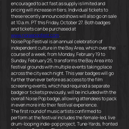
encouraged to act fast as supply is limited and
pricing will increase in tiers. Individual tickets to
these recently announced shows will also go on sale
at
10 a.m. PT
this
Friday, October 27
. Both badges
and tickets can be purchased at
www.noisepopfest.com
.
Noise Pop Festival is an annual celebration of
independent culture in the Bay Area, which over the
course of a week, from
Monday, February 19 to
Sunday, February 25
, transforms the Bay Area into
festival grounds with multiple events taking place
across the city each night. This year badges will go
further than ever before as access to the film
screening events, which had required a separate
badge or tickets previously, will be included with the
overall Noise Pop badge, allowing attendees to pack
in even more into their festival experience.
The first round of music artists confirmed to
perform at the festival includes the female-led, live
drum-looping indie-pop project, Tune-Yards, fronted