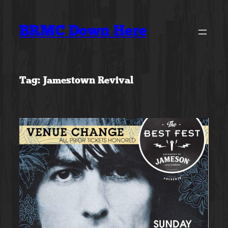
Skip
to
BRMC Down Here
content
Tag:
Jamestown Revival