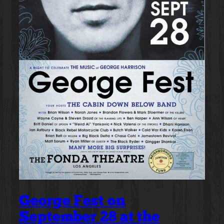
George Fest on
September 28 at the