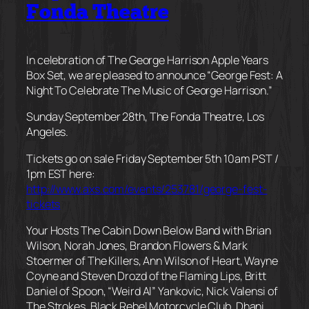
Fonda Theatre
In celebration of The George Harrison Apple Years
Box Set, we are pleased to announce “George Fest: A
Night To Celebrate The Music of George Harrison.”
Sunday September 28th, The Fonda Theatre, Los
Angeles.
Tickets go on sale Friday September 5th 10am PST /
1pm EST here:
http://www.axs.com/events/253781/george-fest-
tickets
Your Hosts The Cabin Down Below Band with Brian
Wilson, Norah Jones, Brandon Flowers & Mark
Stoermer of The Killers, Ann Wilson of Heart, Wayne
Coyne and Steven Drozd of the Flaming Lips, Britt
Daniel of Spoon, “Weird Al” Yankovic, Nick Valensi of
The Strokes, Black Rebel Motorcycle Club, Dhani