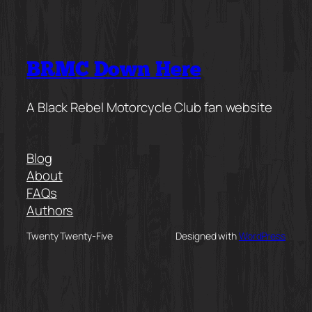
BRMC Down Here
A Black Rebel Motorcycle Club fan website
Blog
About
FAQs
Authors
Twenty Twenty-Five
Designed with
WordPress