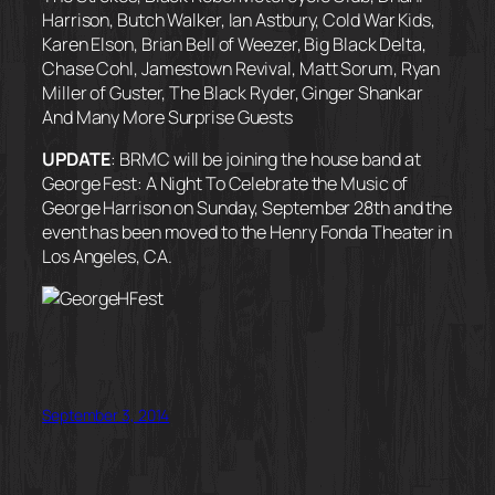
Harrison, Butch Walker, Ian Astbury, Cold War Kids,
Karen Elson, Brian Bell of Weezer, Big Black Delta,
Chase Cohl, Jamestown Revival, Matt Sorum, Ryan
Miller of Guster, The Black Ryder, Ginger Shankar
And Many More Surprise Guests
UPDATE
: BRMC will be joining the house band at
George Fest: A Night To Celebrate the Music of
George Harrison on Sunday, September 28th and the
event has been moved to the Henry Fonda Theater in
Los Angeles, CA.
September 3, 2014