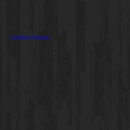
Everblack Podcast