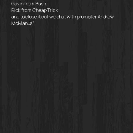
Gavin from Bush
Rick from Cheap Trick
and to close it out we chat with promoter Andrew
McManus”