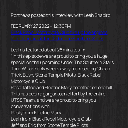
Portnews posted this interview with Leah Shapiro:
FEBRUARY 27 2022 – 12:30PM
Black Rebel Motorcycle Club fire up the engines
after long break for Under The Southern Stars
Leah is featured about 28 minutes in:
“In this episode we are proud to bring you a huge
special on the upcoming Under The Southern Stars
Tour. We are only weeks away from seeing Cheap
Trick, Bush, Stone Temple Pilots, Black Rebel
Motorcycle Club
Rose Tattoo and Electric Mary, together on one bill.
This has been a gargantuan effort by the entire
UTSS Team, and we are proud to bring you
conversations with
Rusty from Electric Mary
Leah from Black Rebel Motorcycle Club
Jeff and Eric from Stone Temple Pilots