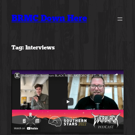
Skip
to
BRMC Down Here
content
Tag:
Interviews