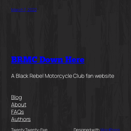
March 7, 2022
BRMC Down Here
A Black Rebel Motorcycle Club fan website
Blog
About
FAQs
Authors
Twenty Twenty-Five
Designed with
WordPress