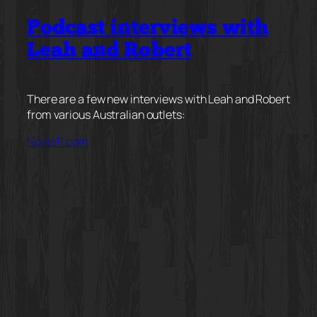
Podcast interviews with
Leah and Robert
There are a few new interviews with Leah and Robert
from various Australian outlets:
Noise11.com