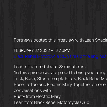
Portnews posted this interview with Leah Shapi
FEBRUARY 27 2022 – 12:30PM
Black Rebel Motorcycle Club fire up the engines
Leah is featured about 28 minutes in:
“In this episode we are proud to bring you a h
Trick, Bush, Stone Temple Pilots, Black Rebel M
Rose Tattoo and Electric Mary, together on one 
conversations with
Rusty from Electric Mary
Leah from Black Rebel Motorcycle Club