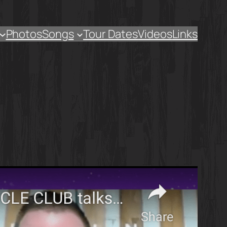
Photos
Songs
Tour Dates
Videos
Links