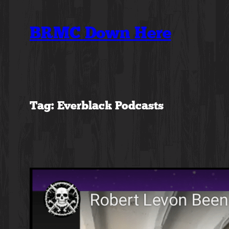
Skip
to
BRMC Down Here
content
Tag:
Everblack Podcasts