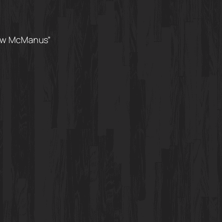
rew McManus”