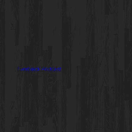
Everblack Podcast