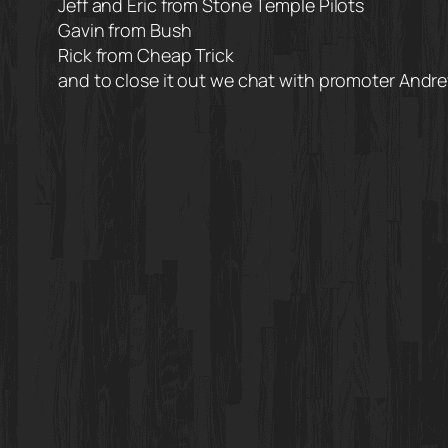
Jeff and Eric from Stone Temple Pilots
Gavin from Bush
Rick from Cheap Trick
and to close it out we chat with promoter And