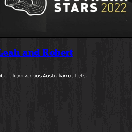
 Leah and Robert
bert from various Australian outlets: