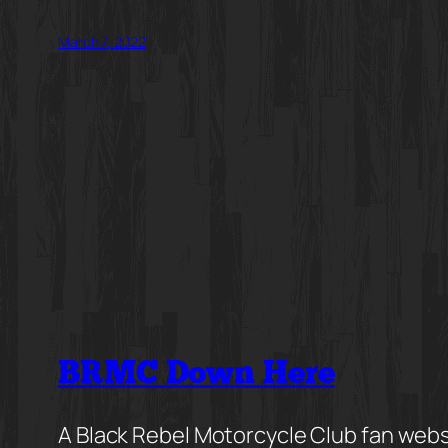
March 7, 2022
BRMC Down Here
A Black Rebel Motorcycle Club fan webs