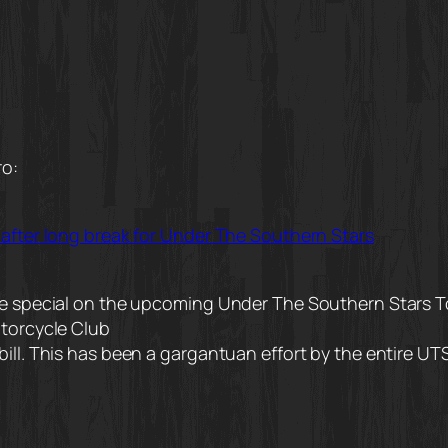
ro:
 after long break for Under The Southern Stars
uge special on the upcoming Under The Southern Stars 
otorcycle Club
bill. This has been a gargantuan effort by the entire U