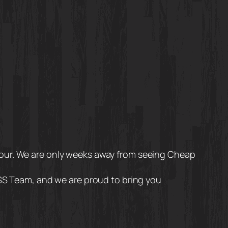
Tour. We are only weeks away from seeing Cheap
TSS Team, and we are proud to bring you