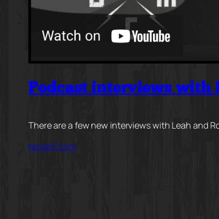
Podcast interviews with
There are a few new interviews with Leah and Ro
Noise11.com