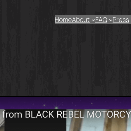
Home
About
FAQ
Press