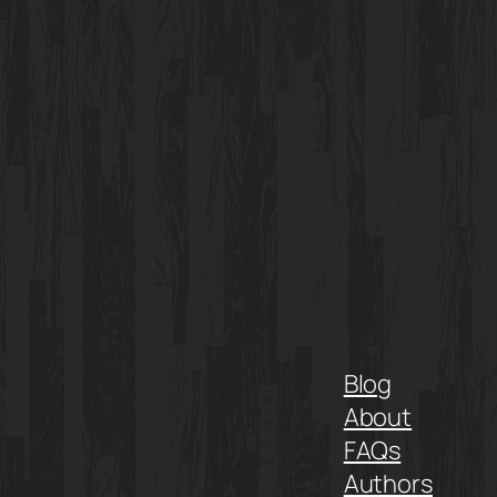
Blog
About
FAQs
Authors