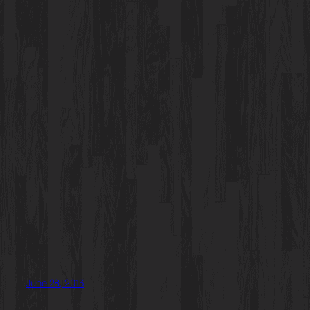
June 28, 2013