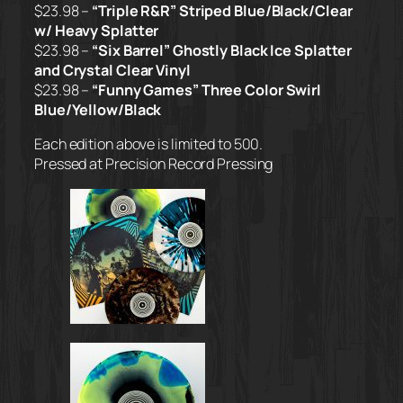
$23.98 –
“Triple R&R” Striped Blue/Black/Clear
w/ Heavy Splatter
$23.98 –
“Six Barrel” Ghostly Black Ice Splatter
and Crystal Clear Vinyl
$23.98 –
“Funny Games” Three Color Swirl
Blue/Yellow/Black
Each edition above is limited to 500.
Pressed at Precision Record Pressing