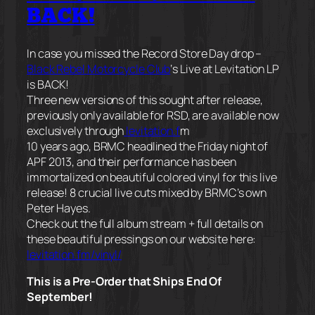
BACK!
In case you missed the Record Store Day drop –
Black Rebel Motorcycle Club
‘s Live at Levitation LP
is BACK!
Three new versions of this sought after release,
previously only available for RSD, are available now
exclusively through
levitation.f
m
10 years ago, BRMC headlined the Friday night of
APF 2013, and their performance has been
immortalized on beautiful colored vinyl for this live
release! 8 crucial live cuts mixed by BRMC’s own
Peter Hayes.
Check out the full album stream + full details on
these beautiful pressings on our website here:
levitation.fm/vinyl/
This is a Pre-Order that Ships End Of
September!