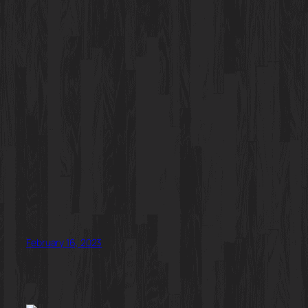
February 16, 2023