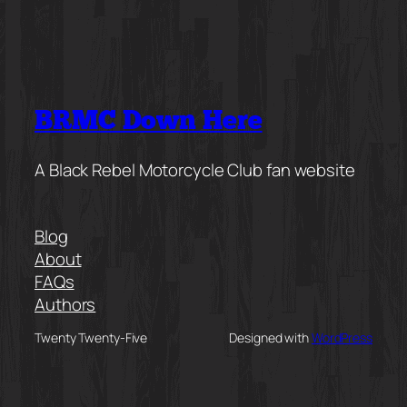
BRMC Down Here
A Black Rebel Motorcycle Club fan website
Blog
About
FAQs
Authors
Twenty Twenty-Five
Designed with
WordPress