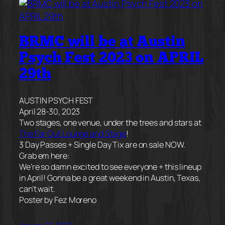
BRMC will be at Austin
Psych Fest 2023 on APRIL
29th
AUSTIN PSYCH FEST
April 28-30, 2023
Two stages, one venue, under the trees and stars at
The Far Out Lounge and Stage
!
3 Day Passes + Single Day Tix are on sale NOW.
Grab em here:
We’re so damn excited to see everyone + this lineup
in April! Gonna be a great weekend in Austin, Texas,
can’t wait.
Poster by Fez Moreno