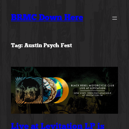
Skip
to
BRMC Down Here
content
Tag:
Austin Psych Fest
Live at Levitation LP is