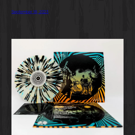
September 18, 2023