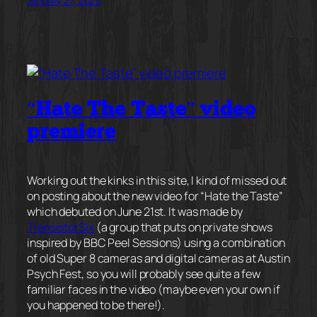
January 27, 2023
“Hate The Taste” video
premiere
Working out the kinks in this site, I kind of missed out
on posting about the new video for “Hate the Taste”
which debuted on June 21st. It was made by
TransistorSix
(a group that puts on private shows
inspired by BBC Peel Sessions) using a combination
of old Super 8 cameras and digital cameras at Austin
Psych Fest, so you will probably see quite a few
familiar faces in the video (maybe even your own if
you happened to be there!).