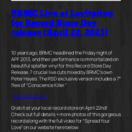
BRMC Live at Levitation
for Record Store Day
release (April 22, 2023)
10 years ago, BRMC headlined the Friday night of
APF 2013, and their performance is immortalized on
beautiful splatter vinyl for this Record Store Day
Release. 7 crucial live cuts mixed by BRMC’s own
Peter Hayes. The RSD exclusive version includes a 7″
flexi of “Conscience Killer.”
PRESS RELEASE
Grab it at your local record store on April 22nd!
Check out full details + more photos of this gorgeous
record along with the full video for “Spread Your
Love” on our website here below: