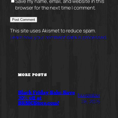
Save my name, email, and website in this
browser for the next time I comment.
This site uses Akismet to reduce spam.
Learn how your comment data is processed.
MORE POSTS
Black Friday Sale: Save
November
30% off at
28, 2025
BRMCStore.com!