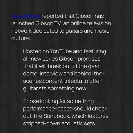
GuitarWorld
reported that Gibson has
launched Gibson TV, an online television
network dedicated to guitars and music
culture:
Hosted on YouTube and featuring
all-new series Gibson promises
that it will break out of the gear
demo, interview and behind-the-
scenes content trifecta to offer
guitarists something new.
Those looking for something
performance-based should check
out The Songbook, which features
stripped-down acoustic sets.