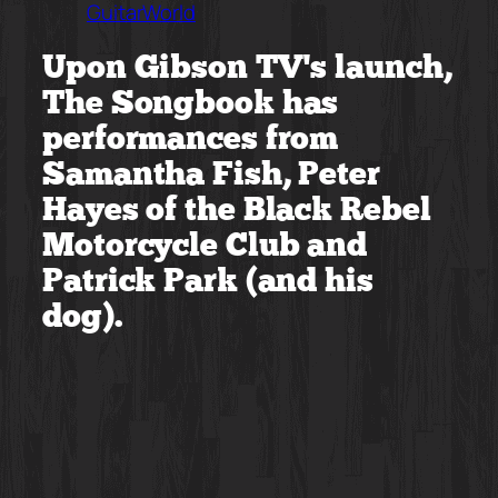
GuitarWorld
Upon Gibson TV’s launch,
The Songbook has
performances from
Samantha Fish, Peter
Hayes of the Black Rebel
Motorcycle Club and
Patrick Park (and his
dog).