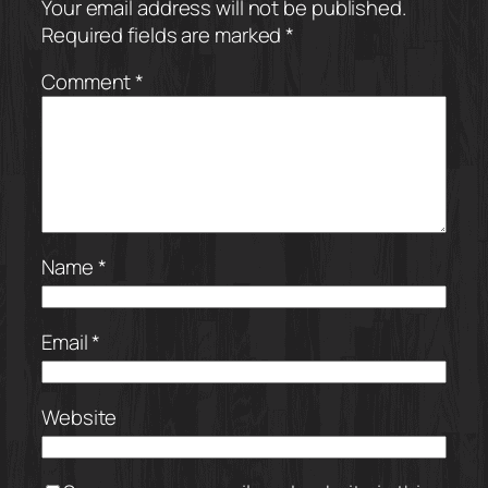
Your email address will not be published.
Required fields are marked
*
Comment
*
Name
*
Email
*
Website