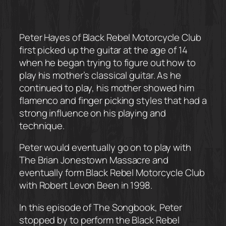
Peter Hayes of Black Rebel Motorcycle Club
first picked up the guitar at the age of 14
when he began trying to figure out how to
play his mother’s classical guitar. As he
continued to play, his mother showed him
flamenco and finger picking styles that had a
strong influence on his playing and
technique.
Peter would eventually go on to play with
The Brian Jonestown Massacre and
eventually form Black Rebel Motorcycle Club
with Robert Levon Been in 1998.
In this episode of The Songbook, Peter
stopped by to perform the Black Rebel