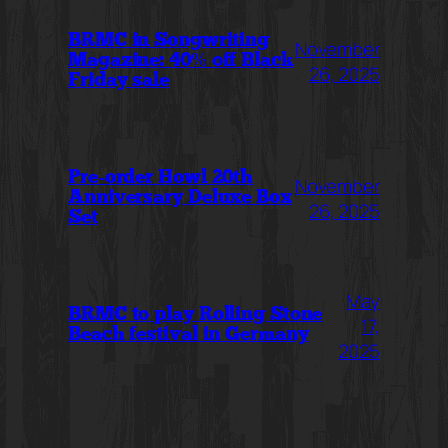
BRMC in Songwriting
November
Magazine: 40% off Black
26, 2025
Friday sale
Pre-order Howl 20th
November
Anniversary Deluxe Box
26, 2025
Set
May
BRMC to play Rolling Stone
17,
Beach festival in Germany
2025