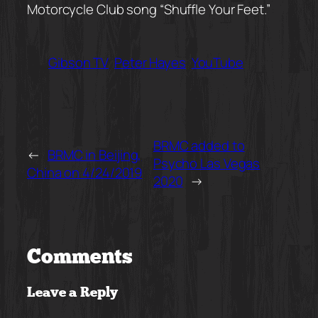
Motorcycle Club song “Shuffle Your Feet.”
Gibson TV
Peter Hayes
YouTube
BRMC added to
←
BRMC in Beijing,
Psycho Las Vegas
China on 4/24/2019
2020
→
Comments
Leave a Reply