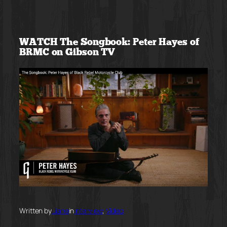
Skip
to
WATCH The Songbook: Peter Hayes of
content
BRMC on Gibson TV
Written by
Liane
in
Interview
, 
Video