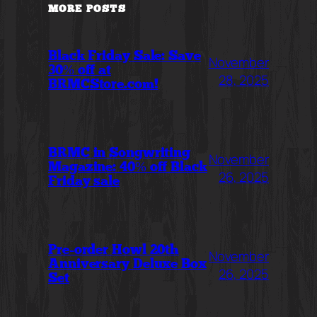
MORE POSTS
Black Friday Sale: Save
November
30% off at
28, 2025
BRMCStore.com!
BRMC in Songwriting
November
Magazine: 40% off Black
26, 2025
Friday sale
Pre-order Howl 20th
November
Anniversary Deluxe Box
26, 2025
Set