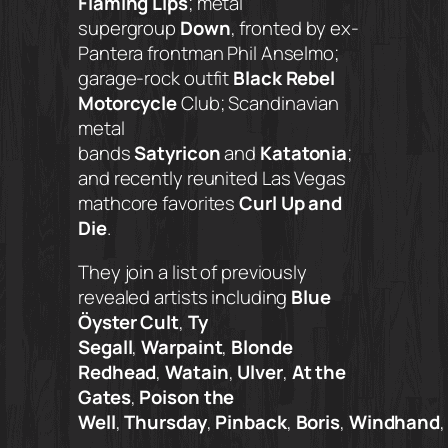
Flaming Lips
; metal
supergroup
Down
, fronted by ex-
Pantera frontman Phil Anselmo;
garage-rock outfit
Black Rebel
Motorcycle
Club; Scandinavian
metal
bands
Satyricon
and
Katatonia
;
and recently reunited Las Vegas
mathcore favorites
Curl Up and
Die
.
They join a list of previously
revealed artists including
Blue
Öyster Cult
,
Ty
Segall
,
Warpaint
,
Blonde
Redhead
,
Watain
,
Ulver
,
At the
Gates
,
Poison the
Well
,
Thursday
,
Pinback
,
Boris
,
Windhand