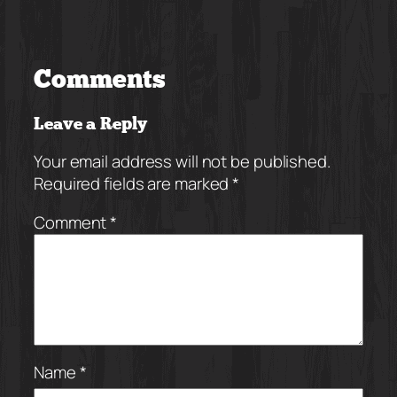
Comments
Leave a Reply
Your email address will not be published.
Required fields are marked
*
Comment
*
Name
*