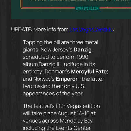
UPDATE: More info from
Las Vegas Weekly
:
Topping the bill are three metal
giants: New Jersey’s
Danzig
,
scheduled to perform 1990
album
Danzig II: Lucifuge
in its
entirety; Denmark’s
Mercyful Fate
;
and Norway’s
Emperor
—the latter
two making their only U.S.
appearances of the year.
The festival’s fifth Vegas edition
will take place August 14-16 at
venues across Mandalay Bay
including the Events Center,