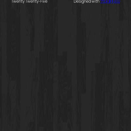
Twenty Twenty-Five
Designed with
WordPress