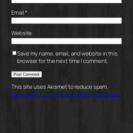
Email
*
Website
Save my name, email, and website in this
browser for the next time I comment.
This site uses Akismet to reduce spam.
Learn how your comment data is processed.