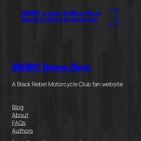
May
BRMC to play Rolling Stone
17,
Beach festival in Germany
2025
BRMC Down Here
A Black Rebel Motorcycle Club fan website
Blog
About
FAQs
Authors