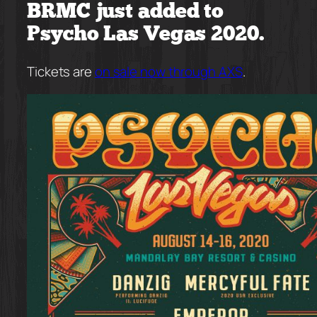
BRMC just added to
Psycho Las Vegas 2020.
Tickets are
on sale now through AXS
.