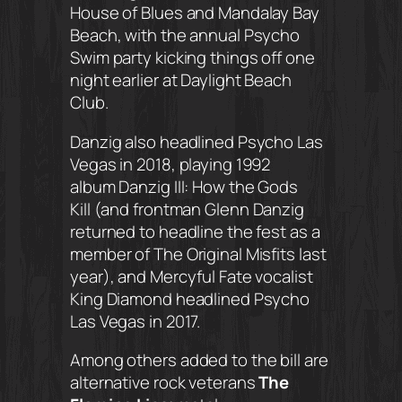
House of Blues and Mandalay Bay
Beach, with the annual Psycho
Swim party kicking things off one
night earlier at Daylight Beach
Club.
Danzig also headlined Psycho Las
Vegas in 2018, playing 1992
album
Danzig III: How the Gods
Kill
(and frontman Glenn Danzig
returned to headline the fest as a
member of The Original Misfits last
year), and Mercyful Fate vocalist
King Diamond headlined Psycho
Las Vegas in 2017.
Among others added to the bill are
alternative rock veterans
The