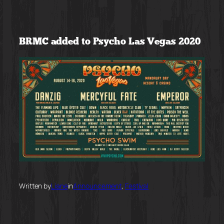
Skip
to
BRMC added to Psycho Las Vegas 2020
content
Written by
Liane
in
Announcement
, 
Festival