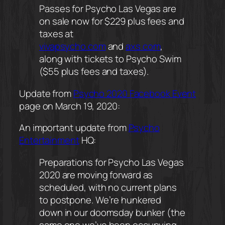
Passes for Psycho Las Vegas are
on sale now for $229 plus fees and
taxes at
vivapsycho.com
and
axs.com
,
along with tickets to Psycho Swim
($55 plus fees and taxes).
Update from
Psycho 2020 Facebook Event
page on March 19, 2020:
An important update from
Psycho
Entertainment
HQ:
Preparations for Psycho Las Vegas
2020 are moving forward as
scheduled, with no current plans
to postpone. We’re hunkered
down in our doomsday bunker (the
same one we’ve been occupying