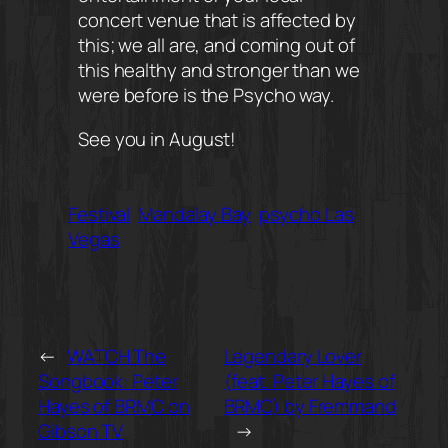
concert venue that is affected by
this; we all are, and coming out of
this healthy and stronger than we
were before is the Psycho way.
See you in August!
Festival
Mandalay Bay
psycho Las
Vegas
←
WATCH The
Legendary Lover
Songbook: Peter
(feat. Peter Hayes of
Hayes of BRMC on
BRMC) by Fremmand
Gibson TV
→