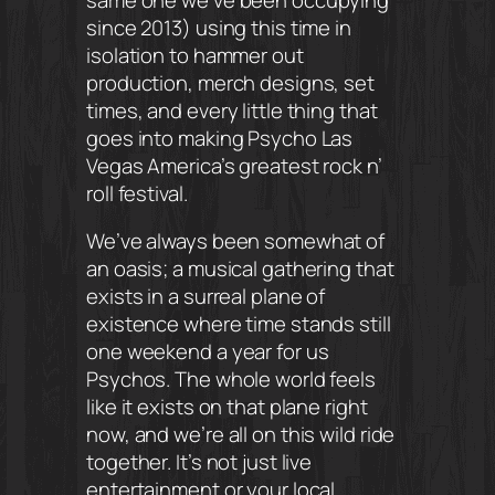
since 2013) using this time in
isolation to hammer out
production, merch designs, set
times, and every little thing that
goes into making Psycho Las
Vegas America’s greatest rock n’
roll festival.
We’ve always been somewhat of
an oasis; a musical gathering that
exists in a surreal plane of
existence where time stands still
one weekend a year for us
Psychos. The whole world feels
like it exists on that plane right
now, and we’re all on this wild ride
together. It’s not just live
entertainment or your local