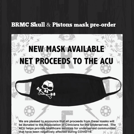
Skip
to
BRMC Skull & Pistons mask pre-order
content