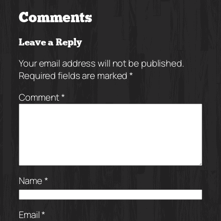
Comments
Leave a Reply
Your email address will not be published.
Required fields are marked
*
Comment
*
Name
*
Email
*