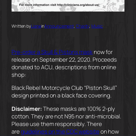
Written by
Liane
in
Announcement
, 
Charity
, 
Music
Pre-order a Skull & Pistons mask
now for
release on September 22, 2020. Proceeds
donated to ACU, descriptions from online
shop:
Black Rebel Motorcycle Club “Piston Skull”
design printed on a black face covering.
Disclaimer:
These masks are 100% 2-ply
cotton. They are not N95 nor anti-microbial.
Please use them responsibly. There
are
guidelines on the CDC website
on how