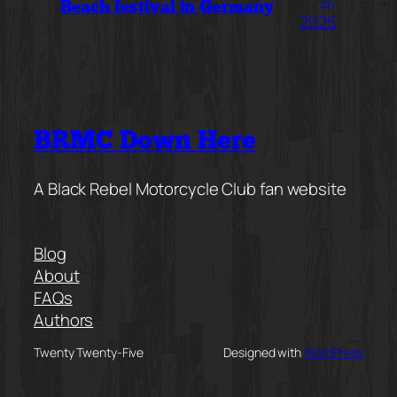
Beach festival in Germany
2025
BRMC Down Here
A Black Rebel Motorcycle Club fan website
Blog
About
FAQs
Authors
Twenty Twenty-Five
Designed with
WordPress