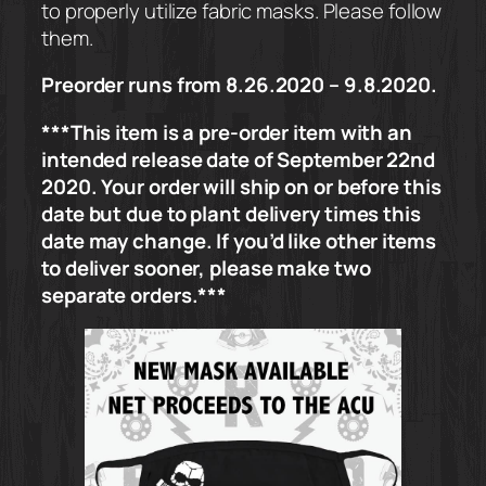
to properly utilize fabric masks. Please follow
them.
Preorder runs from 8.26.2020 – 9.8.2020.
***This item is a pre-order item with an
intended release date of September 22nd
2020. Your order will ship on or before this
date but due to plant delivery times this
date may change. If you’d like other items
to deliver sooner, please make two
separate orders.***