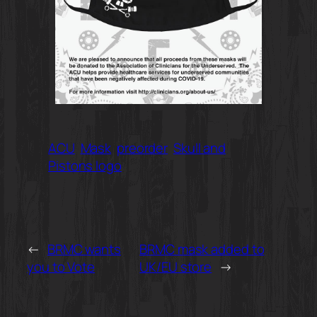
ACU
Mask
preorder
Skull and
Pistons logo
←
BRMC wants
BRMC mask added to
you to Vote
UK/EU store
→