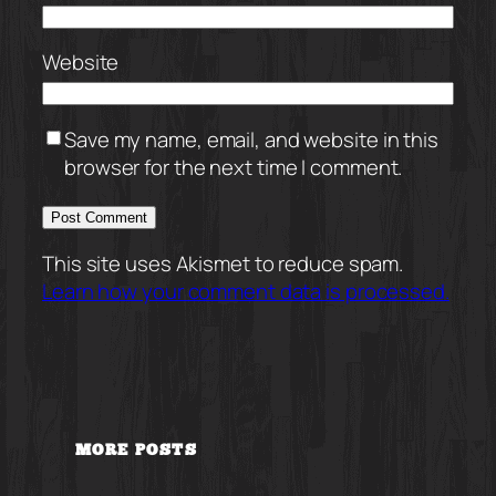
Website
Save my name, email, and website in this
browser for the next time I comment.
This site uses Akismet to reduce spam.
Learn how your comment data is processed.
MORE POSTS