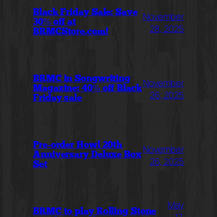
Black Friday Sale: Save
November
30% off at
28, 2025
BRMCStore.com!
BRMC in Songwriting
November
Magazine: 40% off Black
26, 2025
Friday sale
Pre-order Howl 20th
November
Anniversary Deluxe Box
26, 2025
Set
May
BRMC to play Rolling Stone
17,