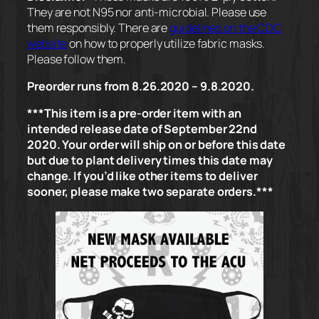
They are not N95 nor anti-microbial. Please use
them responsibly. There are
guidelines on the CDC
website
on how to properly utilize fabric masks.
Please follow them.
Preorder runs from 8.26.2020 – 9.8.2020.
***This item is a pre-order item with an
intended release date of September 22nd
2020. Your order will ship on or before this date
but due to plant delivery times this date may
change. If you’d like other items to deliver
sooner, please make two separate orders.***