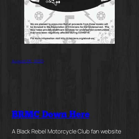
August 26, 2020
BRMC Down Here
A Black Rebel Motorcycle Club fan website