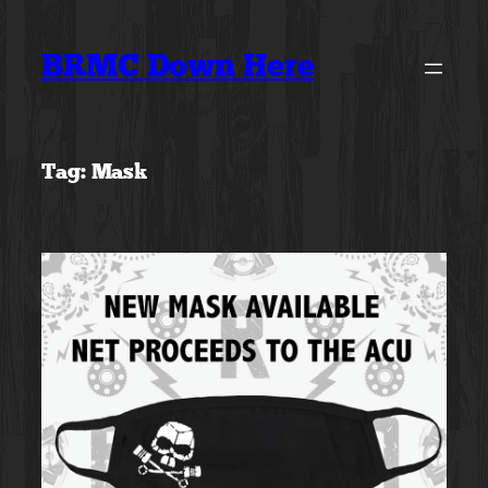
Skip
to
BRMC Down Here
content
Tag:
Mask