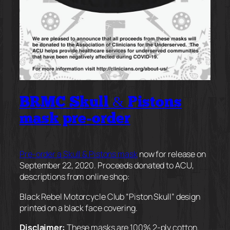
BRMC Skull & Pistons
mask pre-order
Pre-order a Skull & Pistons mask
now for release on
September 22, 2020. Proceeds donated to ACU,
descriptions from online shop:
Black Rebel Motorcycle Club “Piston Skull” design
printed on a black face covering.
Disclaimer:
These masks are 100% 2-ply cotton.