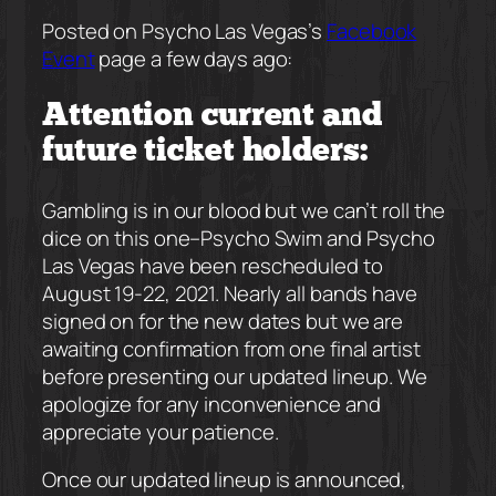
Posted on Psycho Las Vegas’s
Facebook
Event
page a few days ago:
Attention current and
future ticket holders:
Gambling is in our blood but we can’t roll the
dice on this one–Psycho Swim and Psycho
Las Vegas have been rescheduled to
August 19-22, 2021. Nearly all bands have
signed on for the new dates but we are
awaiting confirmation from one final artist
before presenting our updated lineup. We
apologize for any inconvenience and
appreciate your patience.
Once our updated lineup is announced,