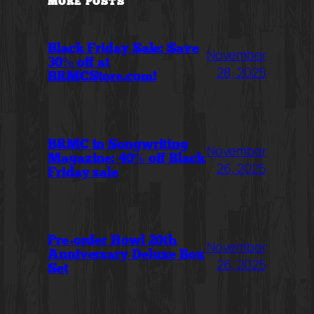
MORE POSTS
Black Friday Sale: Save
November
30% off at
28, 2025
BRMCStore.com!
BRMC in Songwriting
November
Magazine: 40% off Black
26, 2025
Friday sale
Pre-order Howl 20th
November
Anniversary Deluxe Box
26, 2025
Set