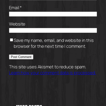
Email
*
Website
Save my name, email, and website in this
browser for the next time I comment.
This site uses Akismet to reduce spam.
Learn how your comment data is processed.