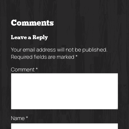
Comments
Leave a Reply
Your email address will not be published.
Required fields are marked
*
Comment
*
Name
*