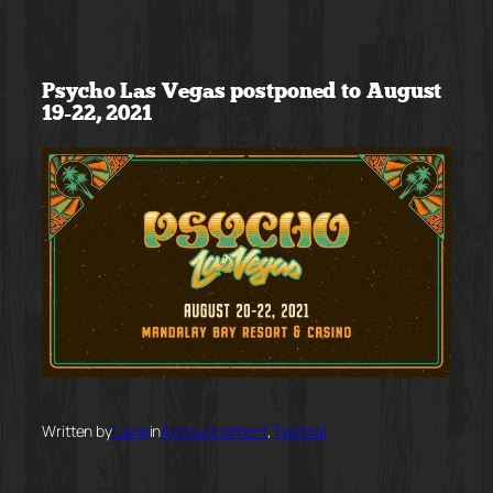
Skip
to
Psycho Las Vegas postponed to August
content
19-22, 2021
Written by
Liane
in
Announcement
, 
Festival