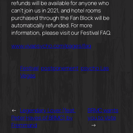
refunds will be available for anyone who
can’t join us in 2021, and hotel rooms
purchased through the Fan Block will be
automatically refunded. For more
information, please visit our Festival FAQ.
www.vivapsycho.com/pages/faq
Festival
postponement
psycho Las
Vegas
←
Legendary Lover (feat.
BRMC wants
Peter Hayes of BRMC) by
you to Vote
Fremmand
→