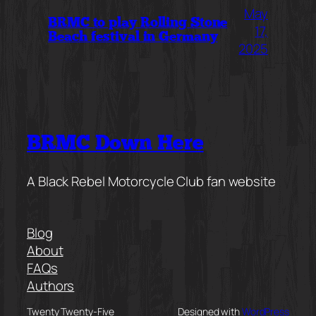
May
BRMC to play Rolling Stone
17,
Beach festival in Germany
2025
BRMC Down Here
A Black Rebel Motorcycle Club fan website
Blog
About
FAQs
Authors
Twenty Twenty-Five
Designed with
WordPress