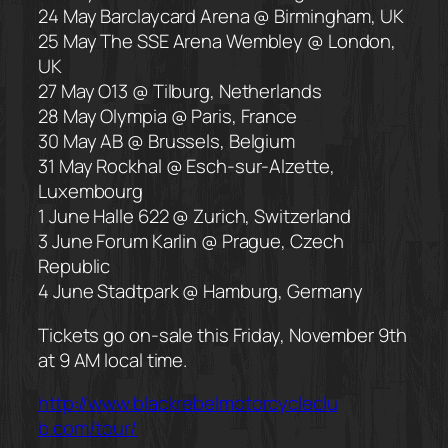
24 May Barclaycard Arena @ Birmingham, UK
25 May The SSE Arena Wembley @ London,
UK
27 May O13 @ Tilburg, Netherlands
28 May Olympia @ Paris, France
30 May AB @ Brussels, Belgium
31 May Rockhal @ Esch-sur-Alzette,
Luxembourg
1 June Halle 622 @ Zurich, Switzerland
3 June Forum Karlin @ Prague, Czech
Republic
4 June Stadtpark @ Hamburg, Germany
Tickets go on-sale this Friday, November 9th
at 9 AM local time.
http://
www.blackrebelmotorcycleclu
b.com/tour/