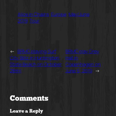
Alice in Chains
Europe
May/June
2019
Tour
←
BRMC playing Surf
BRMC play Grey
City Blitz in Huntington
Hall in
State Beach on October
Copenhagen on
28th!
June 5, 2019
→
Comments
Leave a Reply