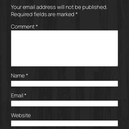
Your email address will not be published.
Required fields are marked
*
Comment
*
Name
*
Email
*
Website