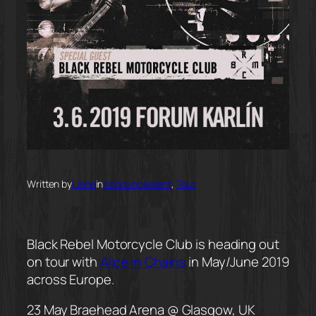
Written by
Liane
in
Announcement
, 
Tour
Black Rebel Motorcycle Club is heading out
on tour with
Alice in Chains
in May/June 2019
across Europe.
23 May Braehead Arena @ Glasgow, UK