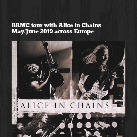
Skip
to
BRMC tour with Alice in Chains
content
May/June 2019 across Europe