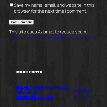
Save my name, email, and website in this
browser for the next time I comment.
This site uses Akismet to reduce spam.
Learn how your comment data is processed.
MORE POSTS
Black Friday Sale: Save
November
30% off at
28, 2025
BRMCStore.com!