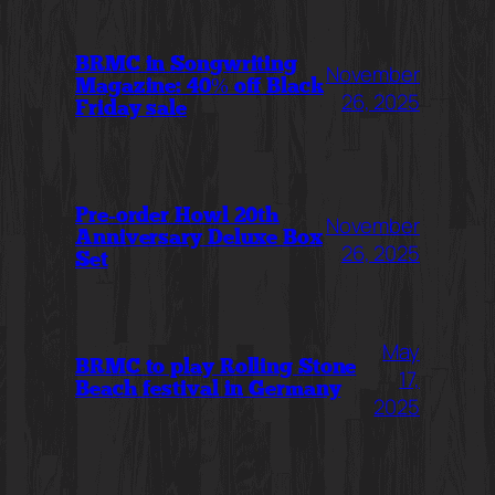
BRMC in Songwriting
November
Magazine: 40% off Black
26, 2025
Friday sale
Pre-order Howl 20th
November
Anniversary Deluxe Box
26, 2025
Set
May
BRMC to play Rolling Stone
17,
Beach festival in Germany
2025