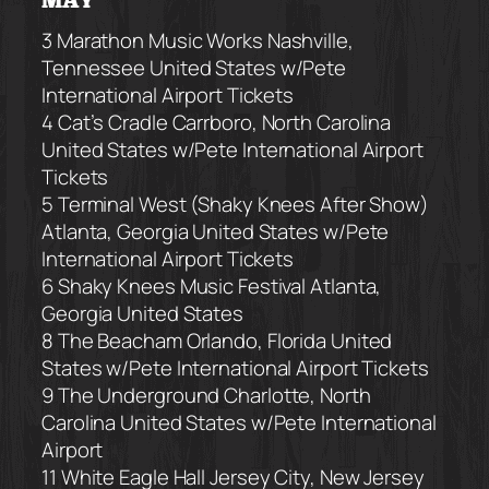
MAY
3 Marathon Music Works
Nashville,
Tennessee United States
w/Pete
International Airport Tickets
4 Cat’s Cradle
Carrboro, North Carolina
United States
w/Pete International Airport
Tickets
5 Terminal West (Shaky Knees After Show)
Atlanta, Georgia United States
w/Pete
International Airport Tickets
6 Shaky Knees Music Festival
Atlanta,
Georgia United States
8 The Beacham
Orlando, Florida United
States
w/Pete International Airport Tickets
9 The Underground
Charlotte, North
Carolina United States
w/Pete International
Airport
11 White Eagle Hall
Jersey City, New Jersey