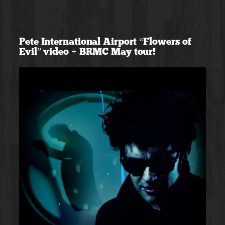
Skip
to
Pete International Airport “Flowers of
content
Evil” video + BRMC May tour!