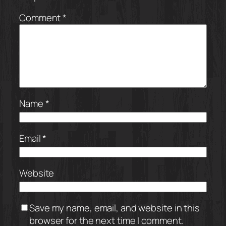
Comment
*
Name
*
Email
*
Website
Save my name, email, and website in this
browser for the next time I comment.