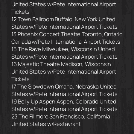
United States
w/Pete International Airport
Tickets
12 Town Ballroom
Buffalo, New York United
States
w/Pete International Airport Tickets
13 Phoenix Concert Theatre
Toronto, Ontario
Canada
w/Pete International Airport Tickets
15 The Rave
Milwaukee, Wisconsin United
States
w/Pete International Airport Tickets
16 Majestic Theatre
Madison, Wisconsin
United States
w/Pete International Airport
Tickets
17 The Slowdown
Omaha, Nebraska United
States
w/Pete International Airport Tickets
19 Belly Up Aspen
Aspen, Colorado United
States
w/Pete International Airport Tickets
23 The Fillmore
San Francisco, California
United States
w/Restavrant