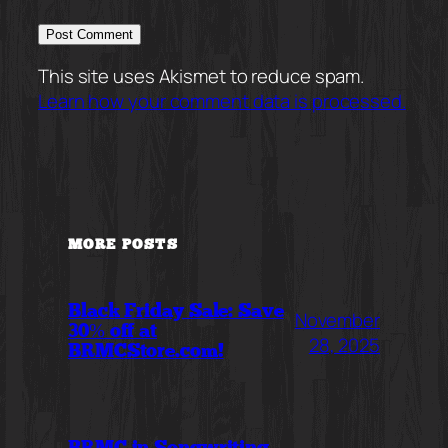
This site uses Akismet to reduce spam.
Learn how your comment data is processed.
MORE POSTS
Black Friday Sale: Save
November
30% off at
28, 2025
BRMCStore.com!