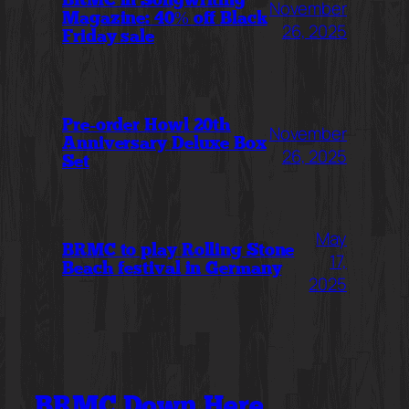
BRMC in Songwriting
November
Magazine: 40% off Black
26, 2025
Friday sale
Pre-order Howl 20th
November
Anniversary Deluxe Box
26, 2025
Set
May
BRMC to play Rolling Stone
17,
Beach festival in Germany
2025
BRMC Down Here