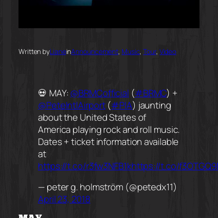
Written by
Liane
in
Announcement
, 
Music
, 
Tour
, 
Video
💀 MAY:
@BRMCofficial
(
#BRMC
) +
@PeteIntlAirport
(
#PIA
) jaunting
about the United States of
America playing rock and roll music.
Dates + ticket information available
at
https://t.co/r3fw3NFB1k
https://t.co/f3OTGQ
— peter g. holmström (@petedx11)
April 23, 2018