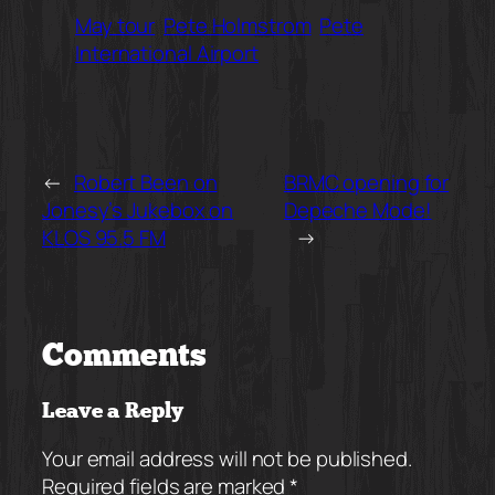
May tour
Pete Holmstrom
Pete
International Airport
←
Robert Been on
BRMC opening for
Jonesy’s Jukebox on
Depeche Mode!
KLOS 95.5 FM
→
Comments
Leave a Reply
Your email address will not be published.
Required fields are marked
*