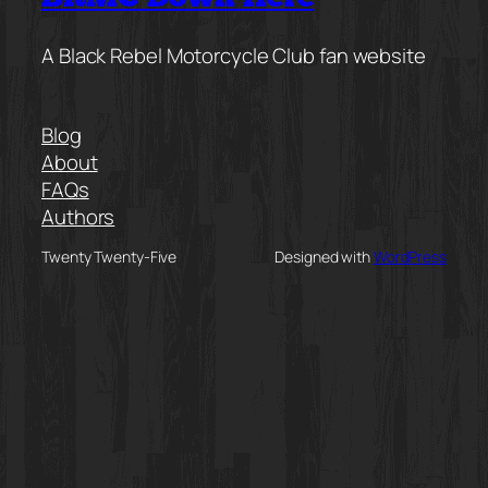
A Black Rebel Motorcycle Club fan website
Blog
About
FAQs
Authors
Twenty Twenty-Five
Designed with
WordPress