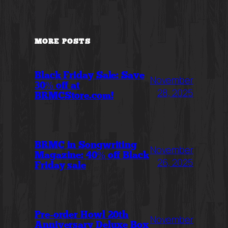
MORE POSTS
Black Friday Sale: Save
November
30% off at
28, 2025
BRMCStore.com!
BRMC in Songwriting
November
Magazine: 40% off Black
26, 2025
Friday sale
Pre-order Howl 20th
November
Anniversary Deluxe Box