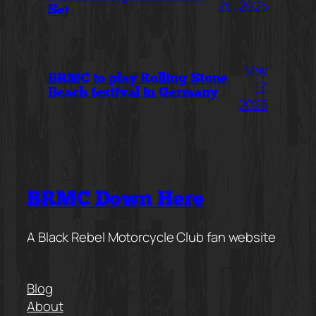
26, 2025
Set
May
BRMC to play Rolling Stone
17,
Beach festival in Germany
2025
BRMC Down Here
A Black Rebel Motorcycle Club fan website
Blog
About