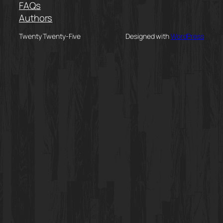
FAQs
Authors
Twenty Twenty-Five
Designed with
WordPress