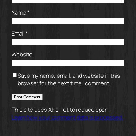
Name
*
Email
*
Website
Save my name, email, and website in this
browser for the next time I comment.
This site uses Akismet to reduce spam.
Learn how your comment data is processed.