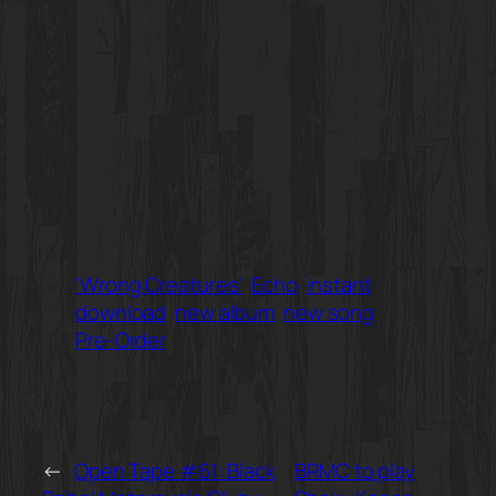
‘Wrong Creatures’
Echo
instant
download
new album
new song
Pre-Order
←
Open Tape #61: Black
BRMC to play