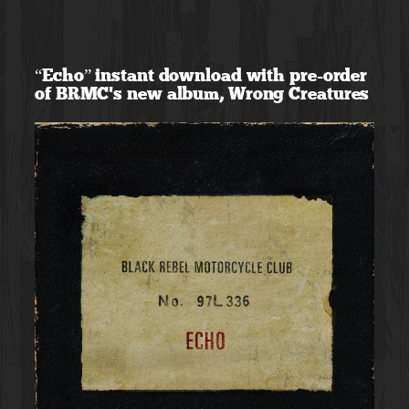
Skip
to
“Echo” instant download with pre-order
content
of BRMC’s new album, Wrong Creatures