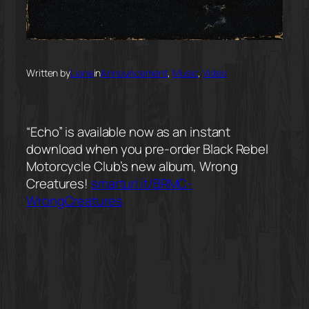
Written by
Liane
in
Announcement
, 
Music
, 
Video
“Echo” is available now as an instant
download when you pre-order Black Rebel
Motorcycle Club’s new album, Wrong
Creatures!
smarturl.it/BRMC-
WrongCreatures