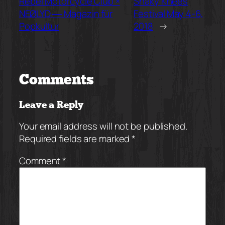
Rebel Motorcycle Club ×
Shaky Knees
NEØLYD ― Magazin für
Festival May 4-6,
Popkultur
2018
→
Comments
Leave a Reply
Your email address will not be published.
Required fields are marked
*
Comment
*