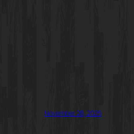
November 28, 2025