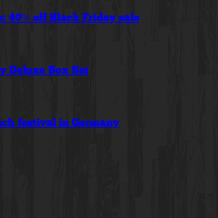
 40% off Black Friday sale
ry Deluxe Box Set
ch festival in Germany