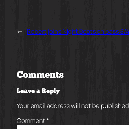
←
Robert joins Night Beats on bass 8/4
Comments
Leave a Reply
Your email address will not be published
Comment
*