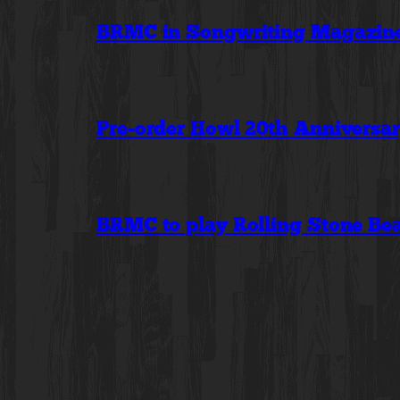
BRMC in Songwriting Magazine:
Pre-order Howl 20th Anniversa
BRMC to play Rolling Stone Bea