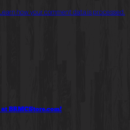
Learn how your comment data is processed.
f at BRMCStore.com!