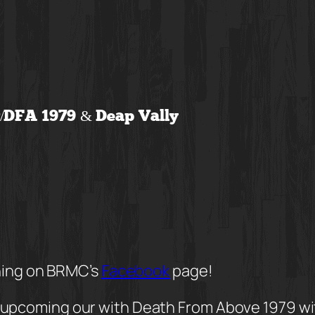
w/DFA 1979 & Deap Vally
ning on BRMC’s
Facebook
page!
upcoming our with Death From Above 1979 with