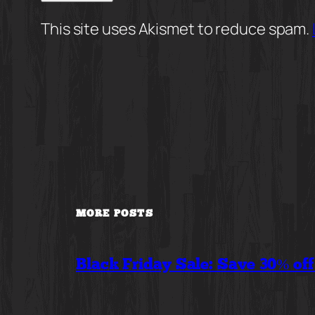
This site uses Akismet to reduce spam.
MORE POSTS
Black Friday Sale: Save 30% of