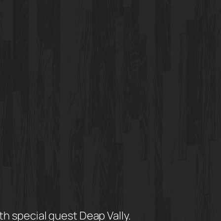
 special guest Deap Vally.