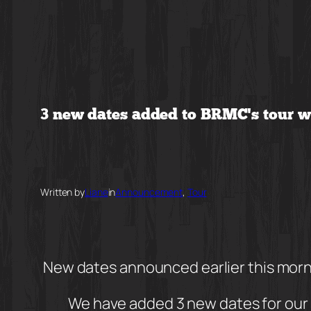
Skip
to
content
3 new dates added to BRMC’s tour 
Written by
Liane
in
Announcement
, 
Tour
New dates announced earlier this mor
We have added 3 new dates for our 