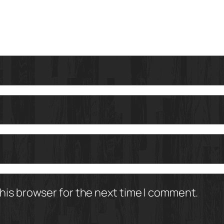
his browser for the next time I comment.