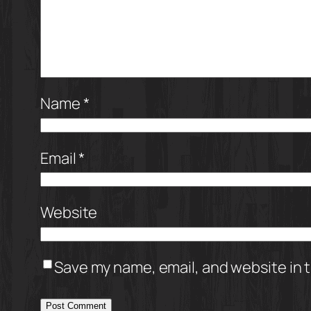
Name
*
Email
*
Website
Save my name, email, and website in t