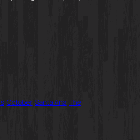
as
October
Santa Ana
The