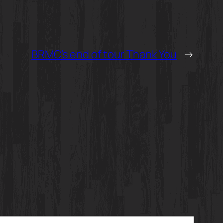
BRMC’s end of tour Thank You
→