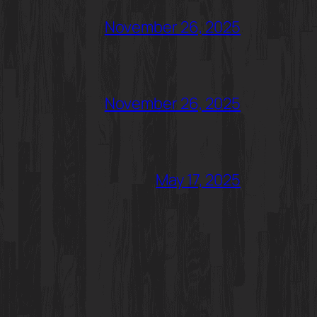
November 26, 2025
November 26, 2025
May 17, 2025