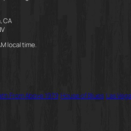
, CA
NV
AM local time.
th From Above 1979
House of Blues
Las Veg