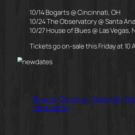
10/14 Bogarts @ Cincinnati, OH
10/24 The Observatory @ Santa Ana
10/27 House of Blues @ Las Vegas, 
Tickets go on-sale this Friday at 10 
Bogart’s
Cincinnati
Deap Vally
Dea
Observatory