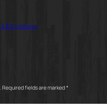
 & 8/6 in Mexico
.
Required fields are marked
*