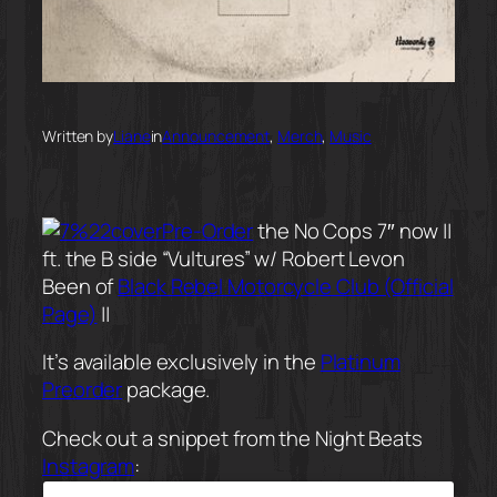
Written by
Liane
in
Announcement
, 
Merch
, 
Music
Pre-Order
the No Cops 7″ now ||
ft. the B side “Vultures” w/ Robert Levon
Been of
Black Rebel Motorcycle Club (Official
Page)
||
It’s available exclusively in the
Platinum
Preorder
package.
Check out a snippet from the Night Beats
Instagram
: