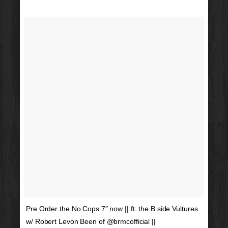
Pre Order the No Cops 7″ now || ft. the B side Vultures
w/ Robert Levon Been of @brmcofficial ||