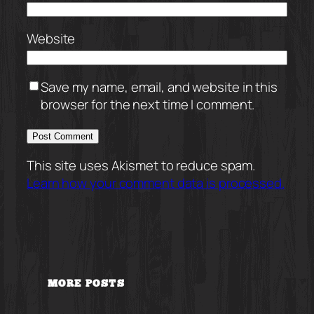
Website
Save my name, email, and website in this
browser for the next time I comment.
This site uses Akismet to reduce spam.
Learn how your comment data is processed.
MORE POSTS