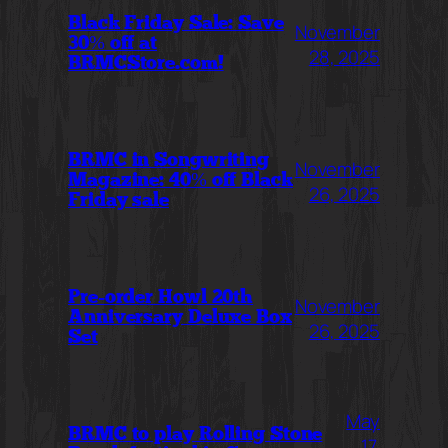
Black Friday Sale: Save
November
30% off at
28, 2025
BRMCStore.com!
BRMC in Songwriting
November
Magazine: 40% off Black
26, 2025
Friday sale
Pre-order Howl 20th
November
Anniversary Deluxe Box
26, 2025
Set
May
BRMC to play Rolling Stone
17,