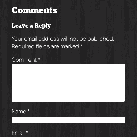
Comments
Leave a Reply
Your email address will not be published.
Required fields are marked
*
Comment
*
Name
*
Email
*