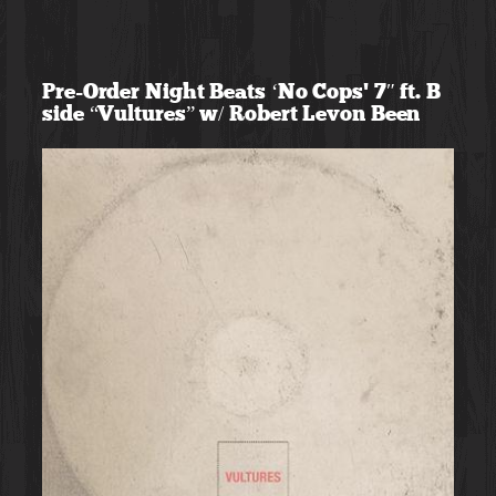
Skip
to
Pre-Order Night Beats ‘No Cops’ 7″ ft. B
content
side “Vultures” w/ Robert Levon Been