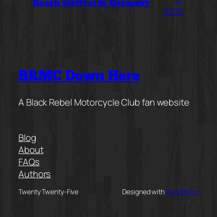
Beach festival in Germany
2025
BRMC Down Here
A Black Rebel Motorcycle Club fan website
Blog
About
FAQs
Authors
Twenty Twenty-Five
Designed with
WordPress