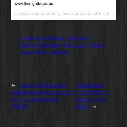
www.thenightbeats.us
A video posted by @thenightbeats on
Jan 2, 2016 at 2:19pm PST
b-side
Night Beats
No Cops 7″
Platinum package
Pre-Order
Robert
Levon Been
Vultures
←
Harvard & Stone NYE
Night Beats
with Peter Hayes (acoustic
“VULTURES” ft.
set) & Jesse Hughes
Robert Levon
(EODM)
Been
→