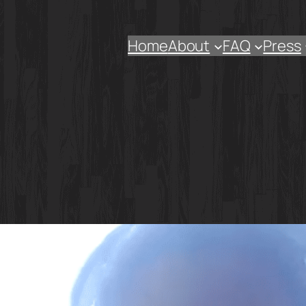
Home
About
FAQ
Press