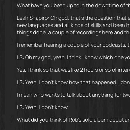
What have you been up to in the downtime of 
Leah Shapiro: Oh god, that’s the question that e
new languages and all kinds of skills and been 
things done, a couple of recordings here and ther
I remember hearing a couple of your podcasts, t
LS: Oh my god, yeah. I think I know which one y
Yes, I think so that was like 2 hours or so of inte
LS: Yeah, I don’t know how that happened. I don’t
I mean who wants to talk about anything for tw
LS: Yeah, I don’t know.
What did you think of Rob’s solo album debut 