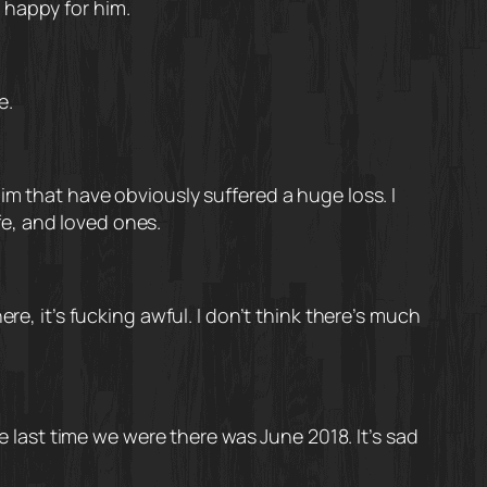
m happy for him.
e.
im that have obviously suffered a huge loss. I
wife, and loved ones.
re, it’s fucking awful. I don’t think there’s much
he last time we were there was June 2018. It’s sad