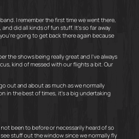
e band. I remember the first time we went there,
did all kinds of fun stuff. It’s so far away
f you’re going to get back there again because
er the shows being really great and I’ve always
s, kind of messed with our flights a bit. Our
 to go out and about as much as we normally
n in the best of times, it’s a big undertaking
e not been to before or necessarily heard of so
o see stuff out the window since we normally fly