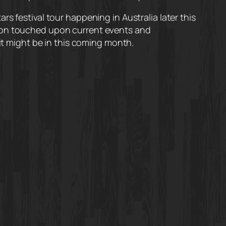
s festival tour happening in Australia later this
tion touched upon current events and
 it might be in this coming month.