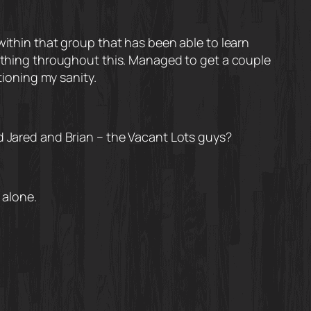
within that group that has been able to learn
nything throughout this. Managed to get a couple
tioning my sanity.
nd Jared and Brian – the Vacant Lots guys?
 alone.