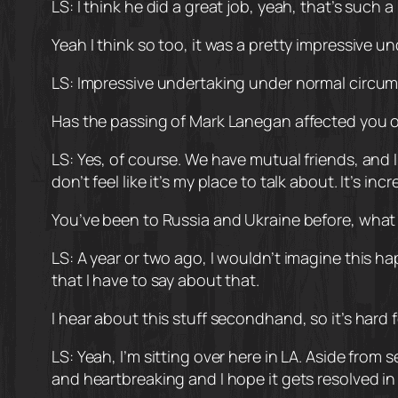
LS: I think he did a great job, yeah, that’s such a
Yeah I think so too, it was a pretty impressive 
LS: Impressive undertaking under normal circums
Has the passing of Mark Lanegan affected you
LS: Yes, of course. We have mutual friends, and 
don’t feel like it’s my place to talk about. It’s incr
You’ve been to Russia and Ukraine before, what 
LS: A year or two ago, I wouldn’t imagine this ha
that I have to say about that.
I hear about this stuff secondhand, so it’s hard 
LS: Yeah, I’m sitting over here in LA. Aside from
and heartbreaking and I hope it gets resolved in