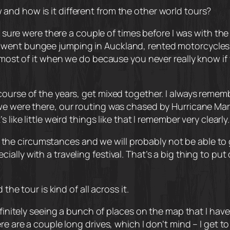
nd how is it different from the other world tours?
or sure were there a couple of times before I was with th
nt bungee jumping in Auckland, rented motorcycles, and 
e most of it when we do because you never really know i
ourse of the years, get mixed together. I always rememb
e were there, our routing was chased by Hurricane Marcu
like little weird things like that I remember very clearly.
ue to the circumstances and we will probably not be able
lly with a traveling festival. That’s a big thing to put o
the tour is kind of all across it.
efinitely seeing a bunch of places on the map that I hav
re are a couple long drives, which I don’t mind – I get t