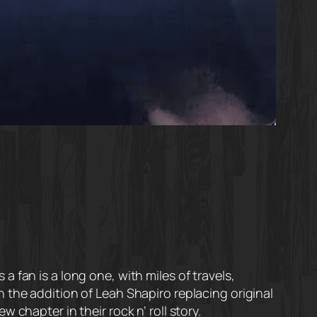
 fan is a long one, with miles of travels,
 the addition of Leah Shapiro replacing original
chapter in their rock n’ roll story.