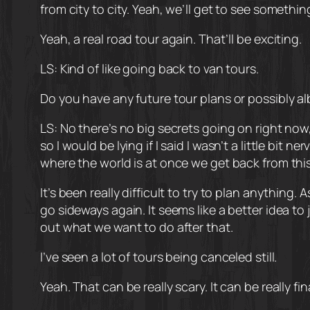
from city to city. Yeah, we’ll get to see somethi
Yeah, a real road tour again. That’ll be exciting.
LS: Kind of like going back to van tours.
Do you have any future tour plans or possibly al
LS: No there’s no big secrets going on right now, 
so I would be lying if I said I wasn’t a little bi
where the world is at once we get back from thi
It’s been really difficult to try to plan anythin
go sideways again. It seems like a better idea to j
out what we want to do after that.
I’ve seen a lot of tours being canceled still.
Yeah. That can be really scary. It can be really f