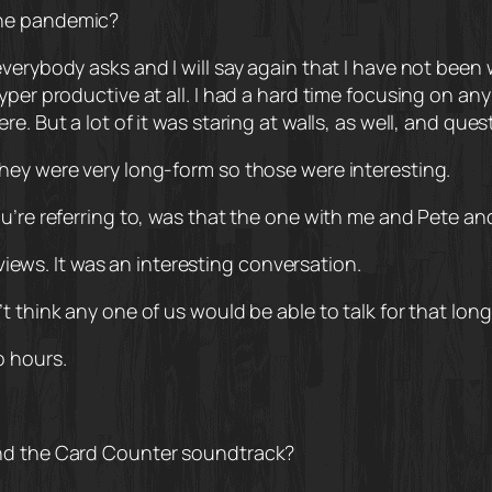
the pandemic?
verybody asks and I will say again that I have not been 
hyper productive at all. I had a hard time focusing on a
e. But a lot of it was staring at walls, as well, and ques
hey were very long-form so those were interesting.
ou’re referring to, was that the one with me and Pete a
rviews. It was an interesting conversation.
 think any one of us would be able to talk for that long
o hours.
and the Card Counter soundtrack?