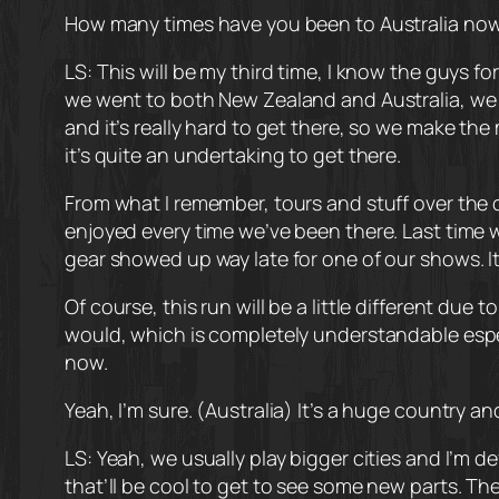
How many times have you been to Australia now a
LS: This will be my third time, I know the guys f
we went to both New Zealand and Australia, we we
and it’s really hard to get there, so we make th
it’s quite an undertaking to get there.
From what I remember, tours and stuff over the c
enjoyed every time we’ve been there. Last time w
gear showed up way late for one of our shows. It’s 
Of course, this run will be a little different d
would, which is completely understandable especia
now.
Yeah, I’m sure. (Australia) It’s a huge country and 
LS: Yeah, we usually play bigger cities and I’m d
that’ll be cool to get to see some new parts. The