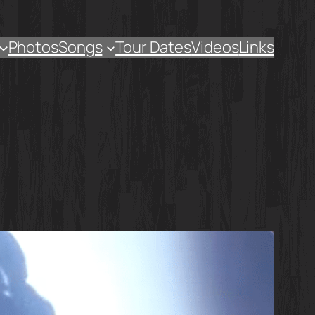
Photos
Songs
Tour Dates
Videos
Links