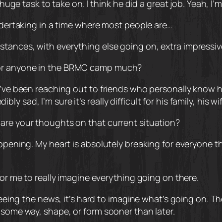
 huge task to take on. I think he did a great job. Yeah, I’
undertaking in a time where most people are…
tances, with everything else going on, extra impressiv
 or anyone in the BRMC camp much?
I’ve been reaching out to friends who personally know h
edibly sad, I’m sure it’s really difficult for his family, his 
are your thoughts on that current situation?
ppening. My heart is absolutely breaking for everyone the
for me to really imagine everything going on there.
 seeing the news, it’s hard to imagine what’s going on. T
 some way, shape, or form sooner than later.