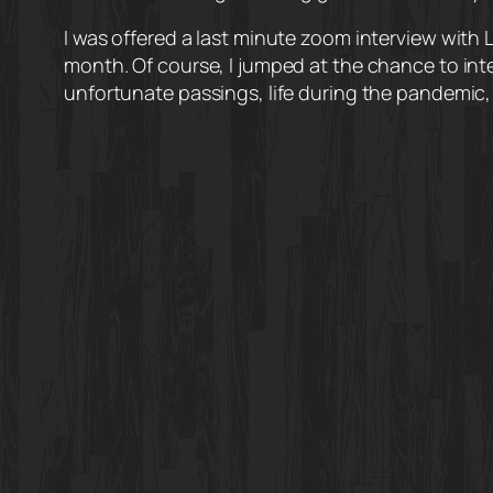
I was offered a last minute zoom interview with 
month. Of course, I jumped at the chance to in
unfortunate passings, life during the pandemic, 