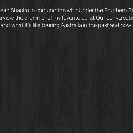
Leah Shapiro in conjunction with Under the Southern Star
terview the drummer of my favorite band. Our conversa
and what it’s like touring Australia in the past and how