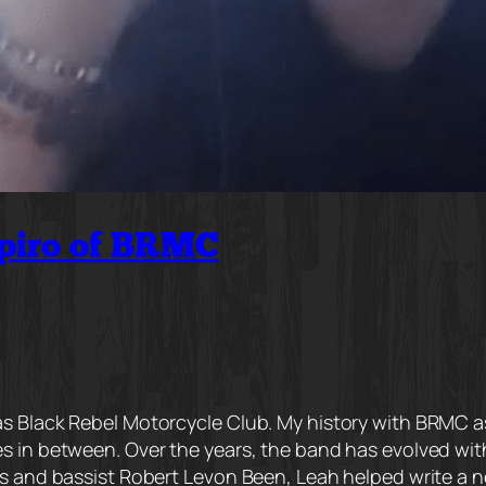
piro of BRMC
 Black Rebel Motorcycle Club. My history with BRMC as a
s in between. Over the years, the band has evolved with
 and bassist Robert Levon Been, Leah helped write a new 