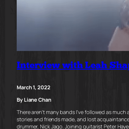
Interview with Leah Sha
March 1, 2022
By Liane Chan
There aren’t many bands I’ve followed as much as
stories and friends made, and lost acquaintance
drummer, Nick Jago. Joining guitarist Peter Hayes