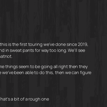
this is the first touring we’ve done since 2019,
ound in sweat pants for way too long. We’ll see
hatnot.
ime things seem to be going all right then they
 we’ve been able to do this, then we can figure
That’s a bit of a rough one