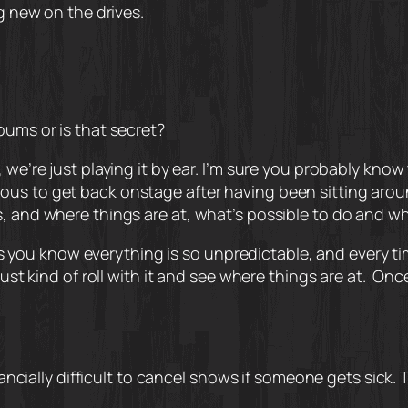
ng new on the drives.
bums or is that secret?
we’re just playing it by ear. I’m sure you probably know 
t nervous to get back onstage after having been sitting ar
s, and where things are at, what’s possible to do and w
g. As you know everything is so unpredictable, and every t
ust kind of roll with it and see where things are at.
Once
inancially difficult to cancel shows if someone gets sick. 