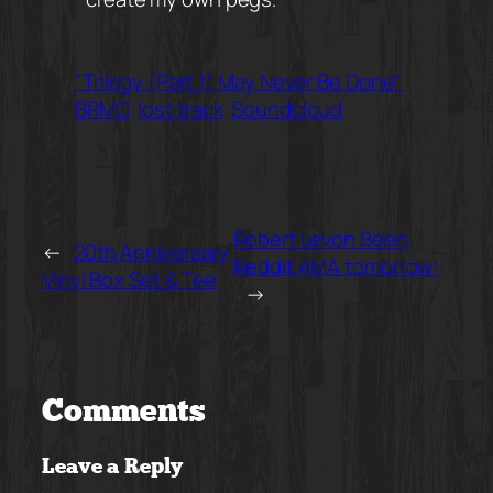
"Trilogy (Part 1) May Never Be Done"
BRMC
lost track
Soundcloud
Robert Levon Been
←
20th Anniversary
Reddit AMA tomorrow!
Vinyl Box Set & Tee
→
Comments
Leave a Reply