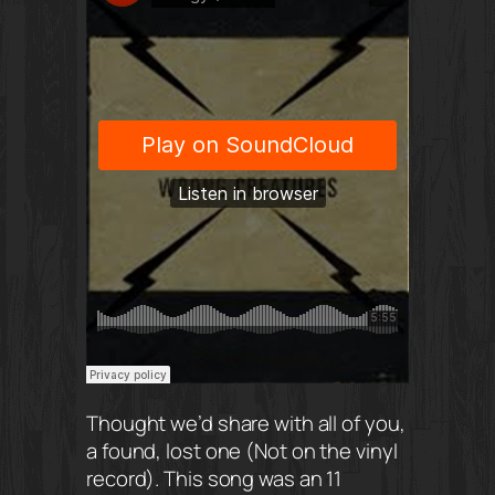
Thought we’d share with all of you,
a found, lost one (Not on the vinyl
record). This song was an 11