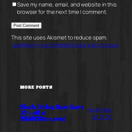
Save my name, email, and website in this
browser for the next time I comment.
This site uses Akismet to reduce spam.
Learn how your comment data is processed.
MORE POSTS
Black Friday Sale: Save
November
30% off at
28, 2025
BRMCStore.com!