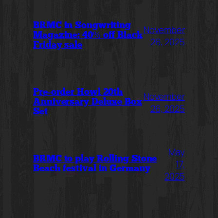
BRMC in Songwriting
November
Magazine: 40% off Black
26, 2025
Friday sale
Pre-order Howl 20th
November
Anniversary Deluxe Box
26, 2025
Set
May
BRMC to play Rolling Stone
17,
Beach festival in Germany
2025