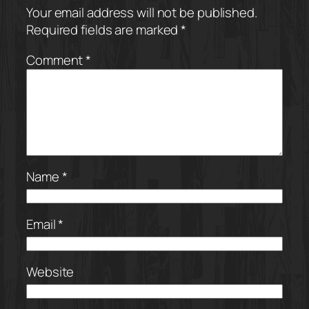
Your email address will not be published.
Required fields are marked
*
Comment
*
Name
*
Email
*
Website