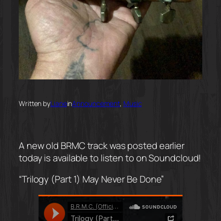
Written by
Liane
in
Announcement
, 
Music
A new old BRMC track was posted earlier
today is available to listen to on Soundcloud!
“Trilogy (Part 1) May Never Be Done”