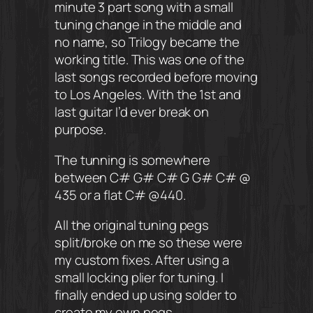
minute 3 part song with a small
tuning change in the middle and
no name, so Trilogy became the
working title. This was one of the
last songs recorded before moving
to Los Angeles. With the 1st and
last guitar I’d ever break on
purpose.
The tunning is somewhere
between C# G# C# G G# C# @
435 or a flat C# @440.
All the original tuning pegs
split/broke on me so these were
my custom fixes. After using a
small locking plier for tuning. I
finally ended up using solder to
create my own pegs.