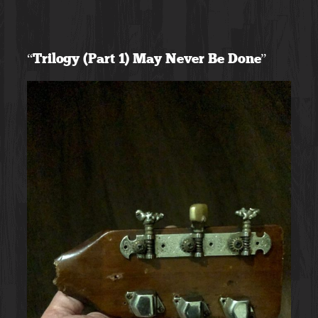
Skip
to
“Trilogy (Part 1) May Never Be Done”
content